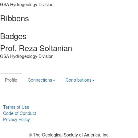
GSA Hydrogeology Division
Ribbons
Badges
Prof. Reza Soltanian
GSA Hydrogeology Division
Profile
Connections
Contributions
Terms of Use
Code of Conduct
Privacy Policy
© The Geological Society of America, Inc.