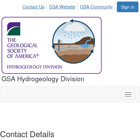
Contact Us
GSA Website
GSA Community
Sign in
GSA Hydrogeology Division
Toggl
naviga
Contact Details