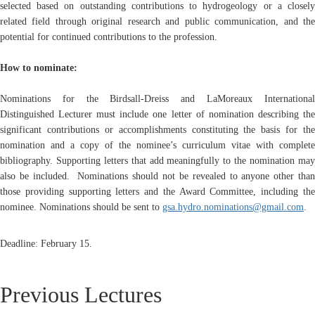
selected based on outstanding contributions to hydrogeology or a closely
related field through original research and public communication, and the
potential for continued contributions to the profession.
How to nominate:
Nominations for the Birdsall-Dreiss and LaMoreaux International
Distinguished Lecturer must include one letter of nomination describing the
significant contributions or accomplishments constituting the basis for the
nomination and a copy of the nominee’s curriculum vitae with complete
bibliography. Supporting letters that add meaningfully to the nomination may
also be included.
Nominations should not be revealed to anyone other tha
those providing supporting letters and the Award Committee, including the
nominee.
Nominations should be sent to
gsa.hydro.nominations@gmail.com
.
Deadline: February 15.
Previous Lectures