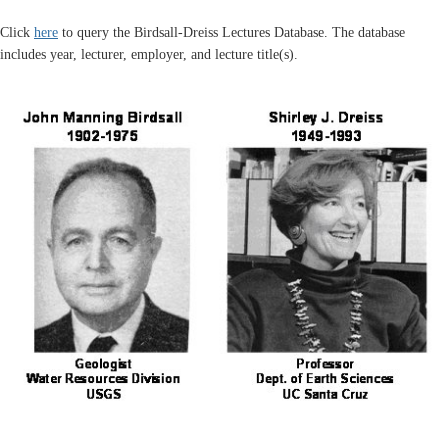
Click
here
to query the Birdsall-Dreiss Lectures Database. The database
includes year, lecturer, employer, and lecture title(s).