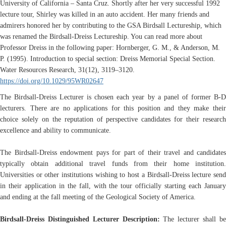
University of California – Santa Cruz. Shortly after her very successful 1992
lecture tour, Shirley was killed in an auto accident. Her many friends and
admirers honored her by contributing to the GSA Birdsall Lectureship, which
was renamed the Birdsall-Dreiss Lectureship. You can read more about
Professor Dreiss in the following paper: Hornberger, G. M., & Anderson, M.
P. (1995). Introduction to special section: Dreiss Memorial Special Section.
Water Resources Research, 31(12), 3119–3120.
https://doi.org/10.1029/95WR02647
The Birdsall-Dreiss Lecturer is chosen each year by a panel of former B-D
lecturers. There are no applications for this position and they make their
choice solely on the reputation of perspective candidates for their research
excellence and ability to communicate.
The Birdsall-Dreiss endowment pays for part of their travel and candidates
typically obtain additional travel funds from their home institution.
Universities or other institutions wishing to host a Birdsall-Dreiss lecture send
in their application in the fall, with the tour officially starting each January
and ending at the fall meeting of the Geological Society of America.
Birdsall-Dreiss Distinguished Lecturer Description:
The lecturer shall b