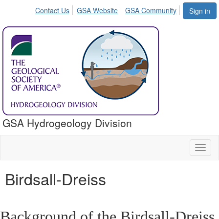
Contact Us
GSA Website
GSA Community
Sign in
GSA Hydrogeology Division
Toggl
naviga
Birdsall-Dreiss
Background of the Birdsall-Dreiss