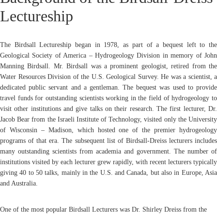
Lectureship
The Birdsall Lectureship began in 1978, as part of a bequest left to the
Geological Society of America – Hydrogeology Division in memory of John
Manning Birdsall. Mr. Birdsall was a prominent geologist, retired from the
Water Resources Division of the U.S. Geological Survey. He was a scientist, a
dedicated public servant and a gentleman. The bequest was used to provide
travel funds for outstanding scientists working in the field of hydrogeology to
visit other institutions and give talks on their research. The first lecturer, Dr.
Jacob Bear from the Israeli Institute of Technology, visited only the University
of Wisconsin – Madison, which hosted one of the premier hydrogeology
programs of that era. The subsequent list of Birdsall-Dreiss lecturers includes
many outstanding scientists from academia and government. The number of
institutions visited by each lecturer grew rapidly, with recent lecturers typically
giving 40 to 50 talks, mainly in the U.S. and Canada, but also in Europe, Asia
and Australia.
One of the most popular Birdsall Lecturers was Dr. Shirley Dreiss from the