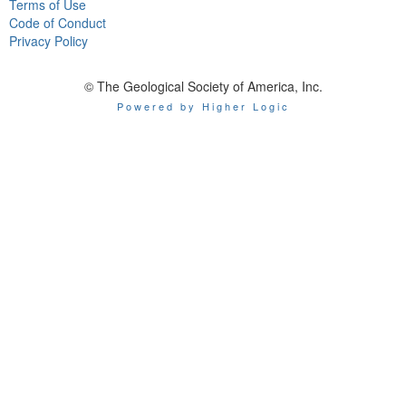
Terms of Use
Code of Conduct
Privacy Policy
© The Geological Society of America, Inc.
Powered by Higher Logic