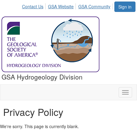
Contact Us
GSA Website
GSA Community
Sign in
GSA Hydrogeology Division
Toggl
naviga
Privacy Policy
We're sorry. This page is currently blank.