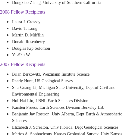
Dongxiao Zhang, University of Southern California
2008 Fellow Recipients
Laura J. Crossey
David T. Long
Martin D. Milfflin
Donald Rosenberry
Douglas Kip Solomon
Yu-Shu Wu
2007 Fellow Recipients
Brian Berkowitz, Weizmann Institute Science
Randy Hunt, US Geological Survey
Shu-Guang Li, Michigan State University, Dept.of Civil and
Environmental Engineering
Hui-Hai Liu, LBNL Earth Sciences Division
Karsten Pruess, Earth Sciences Division Berkeley Lab
Benjamin Jay Rostron, Univ Alberta, Dept Earth & Atmospheric
Sciences
Elizabeth J. Screaton, Univ Florida, Dept Geological Sciences
Marios A. Sophocleous, Kansas Geological Survey, Univ Kansas