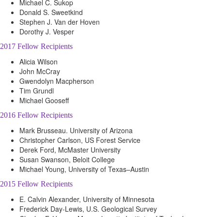
Michael C. Sukop
Donald S. Sweetkind
Stephen J. Van der Hoven
Dorothy J. Vesper
2017 Fellow Recipients
Alicia Wilson
John McCray
Gwendolyn Macpherson
Tim Grundl
Michael Gooseff
2016 Fellow Recipients
Mark Brusseau. University of Arizona
Christopher Carlson, US Forest Service
Derek Ford, McMaster University
Susan Swanson, Beloit College
Michael Young, University of Texas–Austin
2015 Fellow Recipients
E. Calvin Alexander, University of Minnesota
Frederick Day-Lewis, U.S. Geological Survey