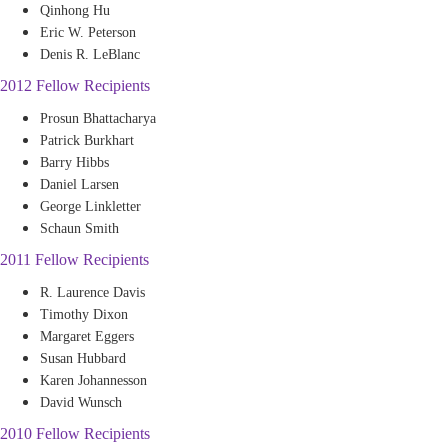
Qinhong Hu
Eric W. Peterson
Denis R. LeBlanc
2012 Fellow Recipients
Prosun Bhattacharya
Patrick Burkhart
Barry Hibbs
Daniel Larsen
George Linkletter
Schaun Smith
2011 Fellow Recipients
R. Laurence Davis
Timothy Dixon
Margaret Eggers
Susan Hubbard
Karen Johannesson
David Wunsch
2010 Fellow Recipients