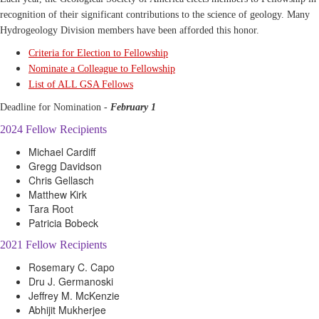
recognition of their significant contributions to the science of geology. Many
Hydrogeology Division members have been afforded this honor.
Criteria for Election to Fellowship
Nominate a Colleague to Fellowship
List of ALL GSA Fellows
Deadline for Nomination -
February 1
2024 Fellow Recipients
Michael Cardiff
Gregg Davidson
Chris Gellasch
Matthew Kirk
Tara Root
Patricia Bobeck
2021 Fellow Recipients
Rosemary C. Capo
Dru J. Germanoski
Jeffrey M. McKenzie
Abhijit Mukherjee