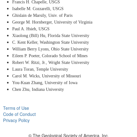
Francis H. Chapelle, USGS
Isabelle M. Cozzarelli, USGS
Ghislain de Marsily, Univ. of Paris
George M. Hornberger, University of Virginia
Paul A. Hsieh, USGS
Xiaolong (Bill) Hu, Florida State University
C. Kent Keller, Washington State University
William Berry Lyons, Ohio State University
Eileen P. Poeter, Colorado School of Mines
Robert W. Ritzi, Jr., Wright State University
Laura Toran, Temple University
Carol M. Wicks, University of Missouri
You-Kuan Zhang, University of Iowa
Chen Zhu, Indiana University
Terms of Use
Code of Conduct
Privacy Policy
© The Geological Society of America, Inc.