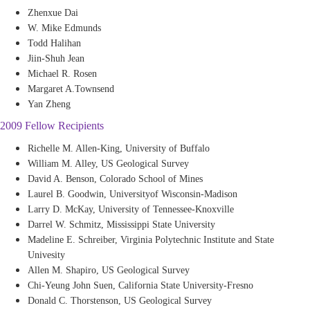
Zhenxue Dai
W. Mike Edmunds
Todd Halihan
Jiin-Shuh Jean
Michael R. Rosen
Margaret A.Townsend
Yan Zheng
2009 Fellow Recipients
Richelle M. Allen-King, University of Buffalo
William M. Alley, US Geological Survey
David A. Benson, Colorado School of Mines
Laurel B. Goodwin, Universityof Wisconsin-Madison
Larry D. McKay, University of Tennessee-Knoxville
Darrel W. Schmitz, Mississippi State University
Madeline E. Schreiber, Virginia Polytechnic Institute and State
Univesity
Allen M. Shapiro, US Geological Survey
Chi-Yeung John Suen, California State University-Fresno
Donald C. Thorstenson, US Geological Survey