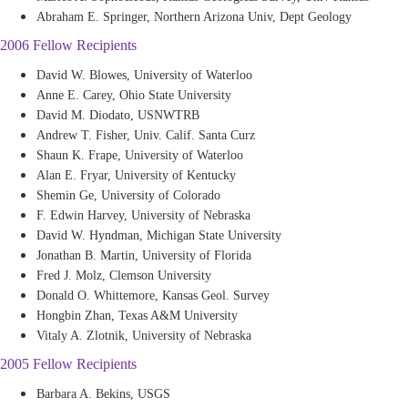
Abraham E. Springer, Northern Arizona Univ, Dept Geology
2006 Fellow Recipients
David W. Blowes, University of Waterloo
Anne E. Carey, Ohio State University
David M. Diodato, USNWTRB
Andrew T. Fisher, Univ. Calif. Santa Curz
Shaun K. Frape, University of Waterloo
Alan E. Fryar, University of Kentucky
Shemin Ge, University of Colorado
F. Edwin Harvey, University of Nebraska
David W. Hyndman, Michigan State University
Jonathan B. Martin, University of Florida
Fred J. Molz, Clemson University
Donald O. Whittemore, Kansas Geol. Survey
Hongbin Zhan, Texas A&M University
Vitaly A. Zlotnik, University of Nebraska
2005 Fellow Recipients
Barbara A. Bekins, USGS