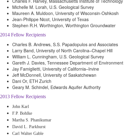
Charles F. Harvey, Massachusetts Institute of Technology
Michelle M. Lorah, U.S. Geological Survey
Maureen A. Muldoon, University of Wisconsin-Oshkosh
Jean-Philippe Nicot, University of Texas
Stephen R.H. Worthington, Worthington Groundwater
2014 Fellow Recipients
Charles B. Andrews, S.S. Papadopulos and Associates
Larry Band, University of North Carolina–Chapel Hill
William L. Cunningham, U.S. Geological Survey
Gareth J. Davies, Tennessee Department of Environment
Jay Famiglietti, University of California–Irvine
Jeff McDonnell, University of Saskatchewan
Dani Or, ETH Zurich
Geary M. Schindel, Edwards Aquifer Authority
2013 Fellow Recipients
John Karl
F.P. Bohlke
Martha S. Phanikumar
David L. Parkhurst
Carl Walter Gable