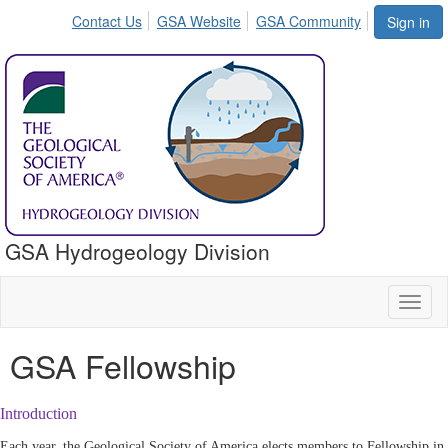
Contact Us
GSA Website
GSA Community
Sign in
GSA Hydrogeology Division
Toggl
naviga
GSA Fellowship
Introduction
Each year, the Geological Society of America elects members to Fellowship in