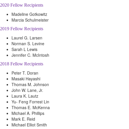
2020 Fellow Recipients
Madeline Gotkowitz
Marcia Schulmeister
2019 Fellow Recipients
Laurel G. Larsen
Norman S. Levine
Sarah L Lewis
Jennifer C. McIntosh
2018 Fellow Recipients
Peter T. Doran
Masaki Hayashi
Thomas M. Johnson
John W. Lane, Jr.
Laura K. Lautz
Yu- Feng Forrest Lin
Thomas E. McKenna
Michael A. Phillips
Mark E. Reid
Michael Elliot Smith