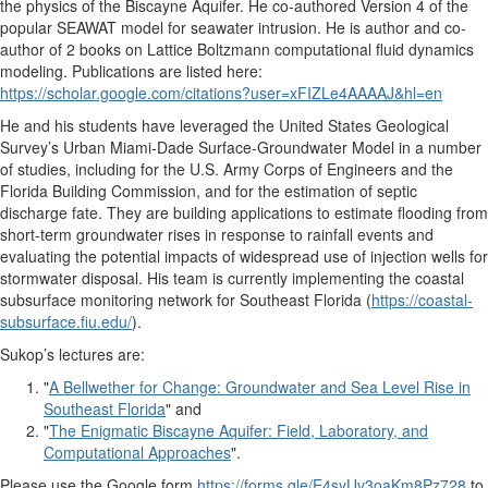
the physics of the Biscayne Aquifer. He co-authored Version 4 of the
popular SEAWAT model for seawater intrusion. He is author and co-
author of 2 books on Lattice Boltzmann computational fluid dynamics
modeling. Publications are listed here:
https://scholar.google.com/citations?user=xFIZLe4AAAAJ&hl=en
He and his students have leveraged the United States Geological
Survey’s Urban Miami-Dade Surface-Groundwater Model in a number
of studies, including for the U.S. Army Corps of Engineers and the
Florida Building Commission, and for the estimation of septic
discharge fate. They are building applications to estimate flooding from
short-term groundwater rises in response to rainfall events and
evaluating the potential impacts of widespread use of injection wells for
stormwater disposal. His team is currently implementing the coastal
subsurface monitoring network for Southeast Florida (
https://coastal-
subsurface.fiu.edu/
).
Sukop’s lectures are:
"
A Bellwether for Change: Groundwater and Sea Level Rise in
Southeast Florida
" and
"
The Enigmatic Biscayne Aquifer: Field, Laboratory, and
Computational Approaches
".
Please use the Google form
https://forms.gle/E4syUv3oaKm8Pz728
to