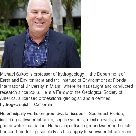
Michael Sukop is professor of hydrogeology in the Department of
Earth and Environment and the Institute of Environment at Florida
International University in Miami, where he has taught and conducted
research since 2003. He is a Fellow of the Geological Society of
America, a licensed professional geologist, and a certified
hydrogeologist in California.
He principally works on groundwater issues in Southeast Florida,
including saltwater intrusion, septic systems, injection wells, and
groundwater inundation. He has expertise in groundwater and solute
transport modeling especially as they apply to seawater intrusion and