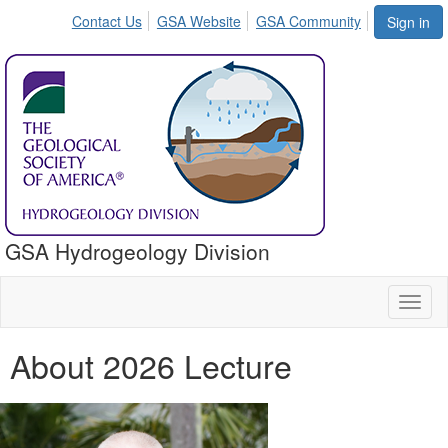
Contact Us
GSA Website
GSA Community
Sign in
GSA Hydrogeology Division
Toggl
naviga
About 2026 Lecture