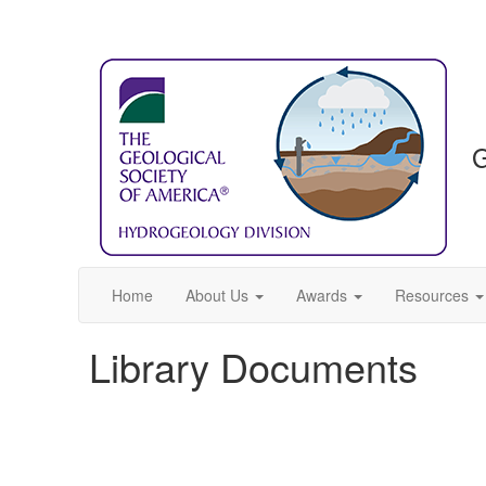
G
Home
About Us
Awards
Resources
Library Documents