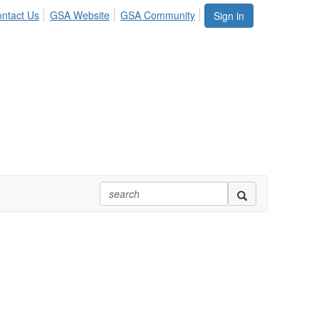
ntact Us
GSA Website
GSA Community
Sign in