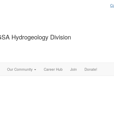
Co
SA Hydrogeology Division
Our Community
Career Hub
Join
Donate!