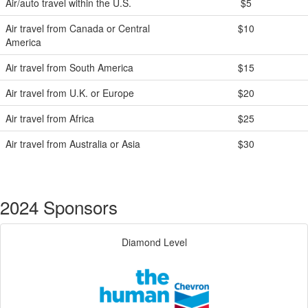
Air/auto travel within the U.S.
$5
Air travel from Canada or Central
$10
America
Air travel from South America
$15
Air travel from U.K. or Europe
$20
Air travel from Africa
$25
Air travel from Australia or Asia
$30
2024 Sponsors
Diamond Level