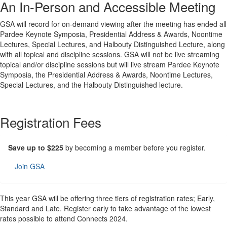
An In-Person and Accessible Meeting
GSA will record for on-demand viewing after the meeting has ended all
Pardee Keynote Symposia, Presidential Address & Awards, Noontime
Lectures, Special Lectures, and Halbouty Distinguished Lecture, along
with all topical and discipline sessions. GSA will not be live streaming
topical and/or discipline sessions but will live stream Pardee Keynote
Symposia, the Presidential Address & Awards, Noontime Lectures,
Special Lectures, and the Halbouty Distinguished lecture.
Registration Fees
Save up to $225
by becoming a member before you register.
Join GSA
This year GSA will be offering three tiers of registration rates; Early,
Standard and Late. Register early to take advantage of the lowest
rates possible to attend Connects 2024.