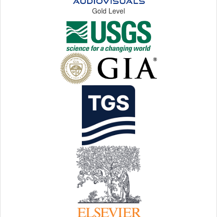
Gold Level