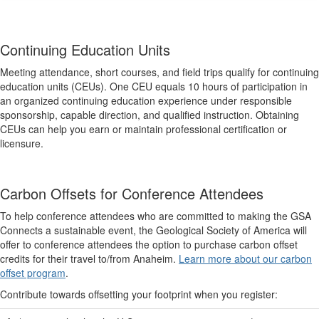
Continuing Education Units
Meeting attendance, short courses, and field trips qualify for continuing
education units (CEUs). One CEU equals 10 hours of participation in
an organized continuing education experience under responsible
sponsorship, capable direction, and qualified instruction. Obtaining
CEUs can help you earn or maintain professional certification or
licensure.
Carbon Offsets for Conference Attendees
To help conference attendees who are committed to making the GSA
Connects a sustainable event, the Geological Society of America will
offer to conference attendees the option to purchase carbon offset
credits for their travel to/from Anaheim.
Learn more about our carbon
offset program
.
Contribute towards offsetting your footprint when you register: