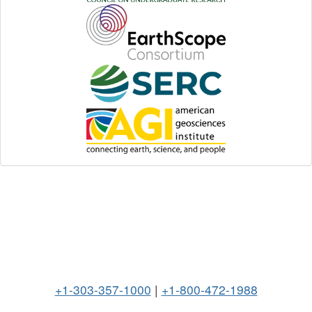
+1-303-357-1000
|
+1-800-472-1988