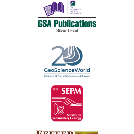
Silver Level