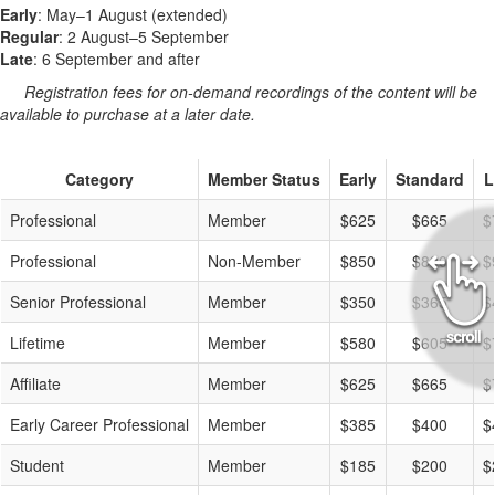
Early
: May–1 August (extended)
Regular
: 2 August–5 September
Late
: 6 September and after
Registration fees for on-demand recordings of the content will be
available to purchase at a later date.
Category
Member Status
Early
Standard
L
Professional
Member
$625
$665
$
Professional
Non-Member
$850
$890
$
Senior Professional
Member
$350
$365
$
Lifetime
Member
$580
$605
$
Affiliate
Member
$625
$665
$
Early Career Professional
Member
$385
$400
$
Student
Member
$185
$200
$