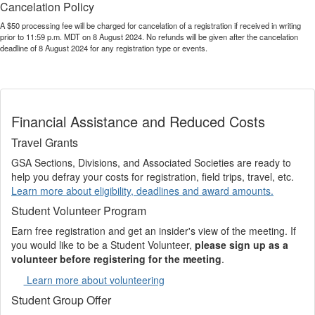
Cancelation Policy
A $50 processing fee will be charged for cancelation of a registration if received in writing
prior to 11:59 p.m. MDT on 8 August 2024. No refunds will be given after the cancelation
deadline of 8 August 2024 for any registration type or events.
Financial Assistance and Reduced Costs
Travel Grants
GSA Sections, Divisions, and Associated Societies are ready to
help you defray your costs for registration, field trips, travel, etc.
Learn more about eligibility, deadlines and award amounts.
Student Volunteer Program
Earn free registration and get an insider's view of the meeting. If
you would like to be a Student Volunteer,
please sign up as a
volunteer before registering for the meeting
.
Learn more about volunteering
Student Group Offer