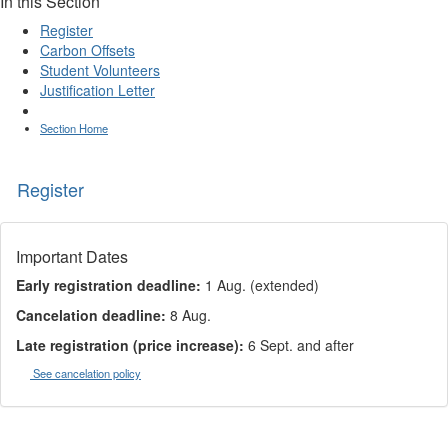
In this Section
Register
Carbon Offsets
Student Volunteers
Justification Letter
Section Home
Register
Important Dates
Early registration deadline:
1 Aug. (extended)
Cancelation deadline:
8 Aug.
Late registration (price increase):
6 Sept. and after
See cancelation policy