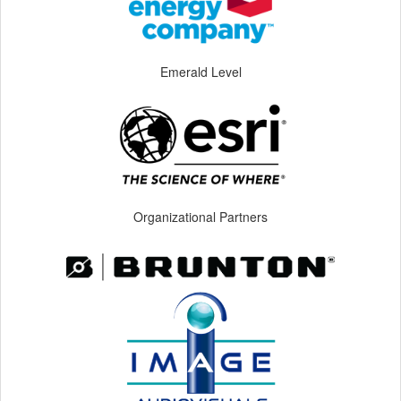
Emerald Level
Organizational Partners