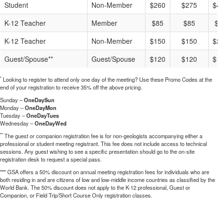
Student
Non-Member
$260
$275
$
K-12 Teacher
Member
$85
$85
K-12 Teacher
Non-Member
$150
$150
$
Guest/Spouse**
Guest/Spouse
$120
$120
$
*
Looking to register to attend only one day of the meeting? Use these Promo Codes at the
end of your registration to receive 35% off the above pricing.
Sunday –
OneDaySun
Monday –
OneDayMon
Tuesday –
OneDayTues
Wednesday –
OneDayWed
**
The guest or companion registration fee is for non-geologists accompanying either a
professional or student meeting registrant. This fee does not include access to technical
sessions. Any guest wishing to see a specific presentation should go to the on-site
registration desk to request a special pass.
*** GSA offers a 50% discount on annual meeting registration fees for individuals who are
both residing in and are citizens of low and low-middle income countries as classified by the
World Bank. The 50% discount does not apply to the K-12 professional, Guest or
Companion, or Field Trip/Short Course Only registration classes.