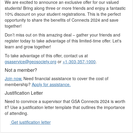
We are excited to announce an exclusive offer for our valued
students! Bring along three or more friends and enjoy a fantastic
10% discount on your student registrations. This is the perfect
opportunity to share the benefits of Connects 2024 and save
together!
Don’t miss out on this amazing deal – gather your friends and
register today to take advantage of this limited-time offer. Let's
learn and grow together!
To take advantage of this offer, contact us at
gsaservice@geosociety.org
or
+1-303-357-1000
.
Not a member?
Join now.
Need financial assistance to cover the cost of
membership?
Apply for assistance.
Justification Letter
Need to convince a supervisor that GSA Connects 2024 is worth
it? Use a justification letter template that outlines the importance
of attending.
Get justification letter