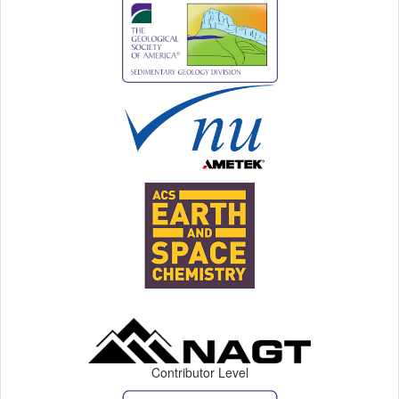
Contributor Level