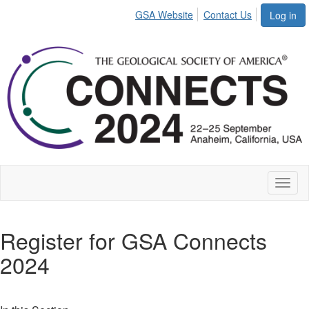
GSA Website
Contact Us
Log in
Toggl
naviga
Register for GSA Connects
2024