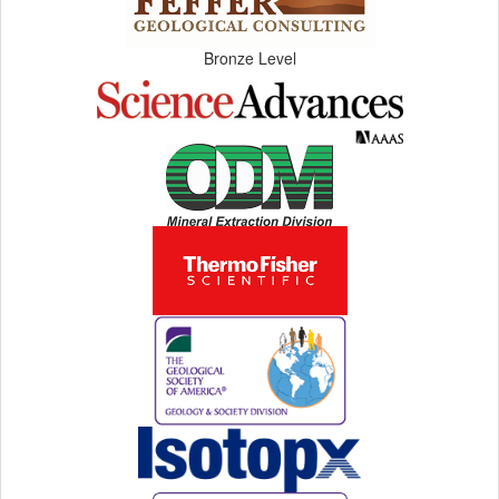
Bronze Level