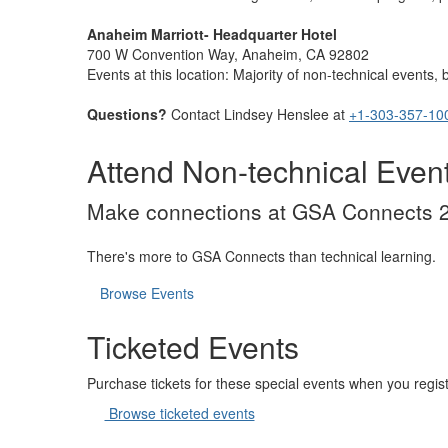
Anaheim Marriott- Headquarter Hotel
700 W Convention Way, Anaheim, CA 92802
Events at this location: Majority of non-technical events
Questions?
Contact Lindsey Henslee at
+1-303-357-10
Attend Non-technical Even
Make connections at GSA Connects 2
There's more to GSA Connects than technical learning.
Browse Events
Ticketed Events
Purchase tickets for these special events when you regist
Browse ticketed events