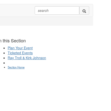
n this Section
Plan Your Event
Ticketed Events
Ray Troll & Kirk Johnson
Section Home