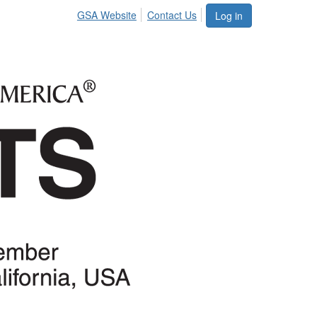
GSA Website
Contact Us
Log in