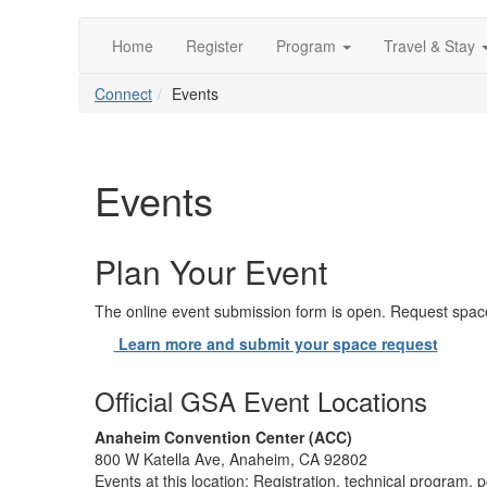
Home
Register
Program
Travel & Stay
Connect
Events
Events
Plan Your Event
The online event submission form is open. Request space
Learn more and submit your space request
Official GSA Event Locations
Anaheim Convention Center (ACC)
800 W Katella Ave, Anaheim, CA 92802
Events at this location: Registration, technical program, p