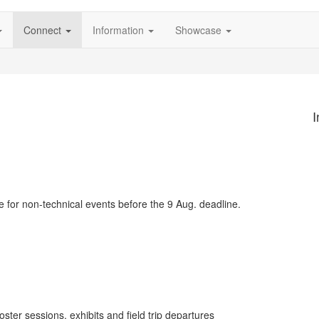
Connect
Information
Showcase
I
 for non-technical events before the 9 Aug. deadline.
oster sessions, exhibits and field trip departures