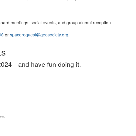
, board meetings, social events, and group alumni reception
06
or
spacerequest@geosociety.org
.
ts
024—and have fun doing it.
er.