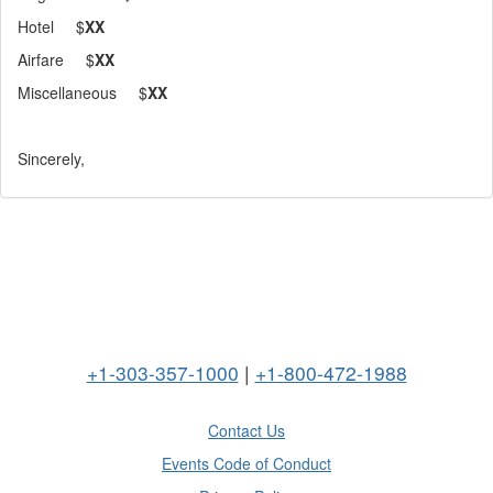
Hotel $
XX
Airfare $
XX
Miscellaneous $
XX
Sincerely,
+1-303-357-1000
|
+1-800-472-1988
Contact Us
Events Code of Conduct