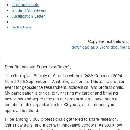
Carbon Offsets
Student Volunteers
Justification Letter
Section Home
Copy the text below, or
download as a Word document.
Dear [Immediate Supervisor/Board],
The Geological Society of America will hold GSA Connects 2024
from 22-25 September in Anaheim, California. This is the premier
event for geoscience researchers, academics, and professionals.
My participation is critical to furthering my career and bringing
new ideas and approaches to our organization. I have been a
member of this organization for
XX
years, and I request your
approval to attend.
I’ll be among 5,000 professionals gathered to share research,
learn new skills, and meet with innovative vendors. As you know,