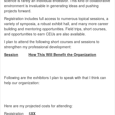
science is rarely an individual endeavor. This kind of collaborative
environment is invaluable in generating ideas and pushing
projects forward.
Registration includes full access to numerous topical sessions, a
variety of symposia, a robust exhibit hall, and many more career
building and mentoring opportunities. Field trips, short courses,
and opportunities to earn CEUs are also available.
I plan to attend the following short courses and sessions to
strengthen my professional development:
Session
How This Will Benefit the Organization
Following are the exhibitors I plan to speak with that I think can
help our organization:
Here are my projected costs for attending:
Registration $
XX