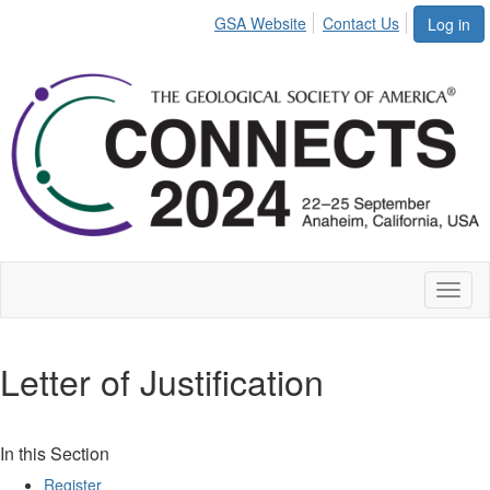
GSA Website
Contact Us
Log in
Toggl
naviga
Letter of Justification
In this Section
Register