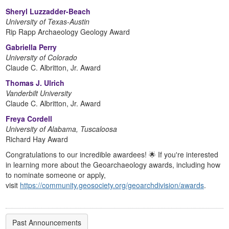
Sheryl Luzzadder-Beach
University of Texas-Austin
Rip Rapp Archaeology Geology Award
Gabriella Perry
University of Colorado
Claude C. Albritton, Jr. Award
Thomas J. Ulrich
Vanderbilt University
Claude C. Albritton, Jr. Award
Freya Cordell
University of Alabama, Tuscaloosa
Richard Hay Award
Congratulations to our incredible awardees! 🌟 If you're interested
in learning more about the Geoarchaeology awards, including how
to nominate someone or apply,
visit
https://community.geosociety.org/geoarchdivision/awards
.
Past Announcements