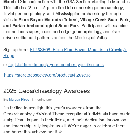
March 12
in conjunction with the GSA Section Meeting in Memphis!
This full-day (8 a.m.–5 p.m.) field trip connects geoarchaeology,
fluvial geomorphology, and Mississippian archaeology through
visits to
Plum Bayou Mounds (Toltec), Village Creek State Park,
and Parkin Archaeological State Park
. Participants will examine
mound landscapes, loess and ridge geomorphology, and river-
driven settlement patterns across the Mississippi Valley.
Sign up here:
FT26SE08. From Plum Bayou Mounds to Crowley's
Ridge
or
register here to apply your member type discounts
https://store.geosociety.org/products/ft26se08
2025 Geoarchaeology Awardees
By:
Morgan Rippe
,
8 months ago
I'm thrilled to spotlight this year's awardees from the
Geoarchaeology division! These exceptional individuals have made
a significant impact in their fields, and their dedication, innovation,
and leadership truly inspire us all. We're eager to celebrate them
and honor this achievement! 🎉