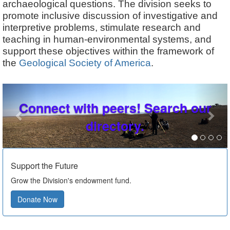
archaeological questions. The division seeks to
promote inclusive discussion of investigative and
interpretive problems, stimulate research and
teaching in human-environmental systems, and
support these objectives within the framework of
the
Geological Society of America
.
Previous
Nex
Connect with peers! Search our
directory.
Support the Future
Grow the Division's endowment fund.
Donate Now