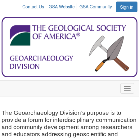
Contact Us
GSA Website
GSA Community
Sign in
Toggl
naviga
The Geoarchaeology Division’s purpose is to
provide a forum for interdisciplinary communication
and community development among researchers
and educators addressing geoscientific and