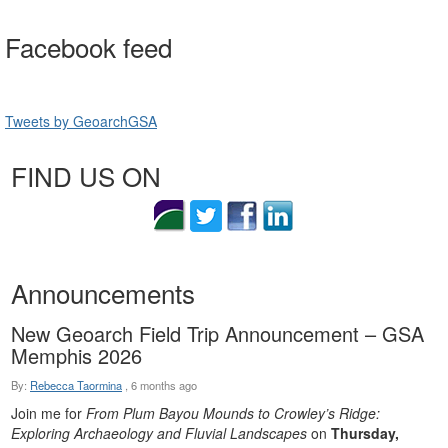
Facebook feed
Tweets by GeoarchGSA
FIND US ON
Announcements
New Geoarch Field Trip Announcement – GSA
Memphis 2026
By:
Rebecca Taormina
,
6 months ago
Join me for
From Plum Bayou Mounds to Crowley’s Ridge:
Exploring Archaeology and Fluvial Landscapes
on
Thursday,