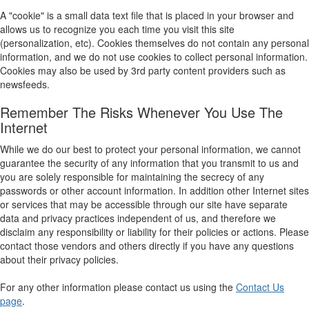
A "cookie" is a small data text file that is placed in your browser and
allows us to recognize you each time you visit this site
(personalization, etc). Cookies themselves do not contain any personal
information, and we do not use cookies to collect personal information.
Cookies may also be used by 3rd party content providers such as
newsfeeds.
Remember The Risks Whenever You Use The
Internet
While we do our best to protect your personal information, we cannot
guarantee the security of any information that you transmit to us and
you are solely responsible for maintaining the secrecy of any
passwords or other account information. In addition other Internet sites
or services that may be accessible through our site have separate
data and privacy practices independent of us, and therefore we
disclaim any responsibility or liability for their policies or actions. Please
contact those vendors and others directly if you have any questions
about their privacy policies.
For any other information please contact us using the
Contact Us
page
.