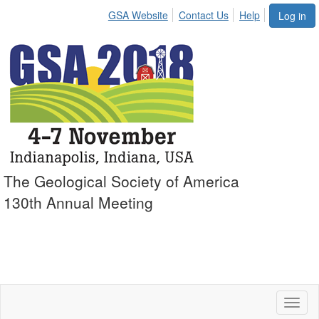
GSA Website
Contact Us
Help
Log in
The Geological Society of America
130th Annual Meeting
Toggl
naviga