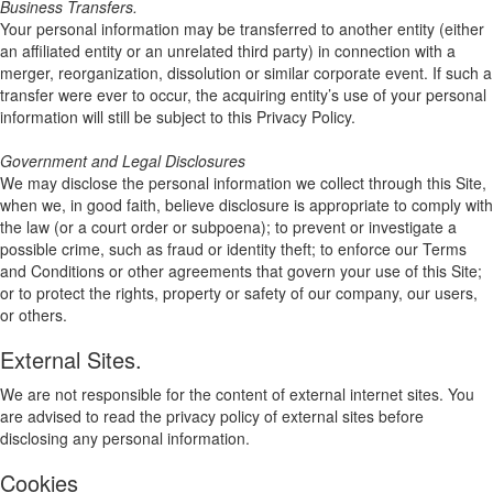
Business Transfers.
Your personal information may be transferred to another entity (either
an affiliated entity or an unrelated third party) in connection with a
merger, reorganization, dissolution or similar corporate event. If such a
transfer were ever to occur, the acquiring entity’s use of your personal
information will still be subject to this Privacy Policy.
Government and Legal Disclosures
We may disclose the personal information we collect through this Site,
when we, in good faith, believe disclosure is appropriate to comply with
the law (or a court order or subpoena); to prevent or investigate a
possible crime, such as fraud or identity theft; to enforce our Terms
and Conditions or other agreements that govern your use of this Site;
or to protect the rights, property or safety of our company, our users,
or others.
External Sites.
We are not responsible for the content of external internet sites. You
are advised to read the privacy policy of external sites before
disclosing any personal information.
Cookies