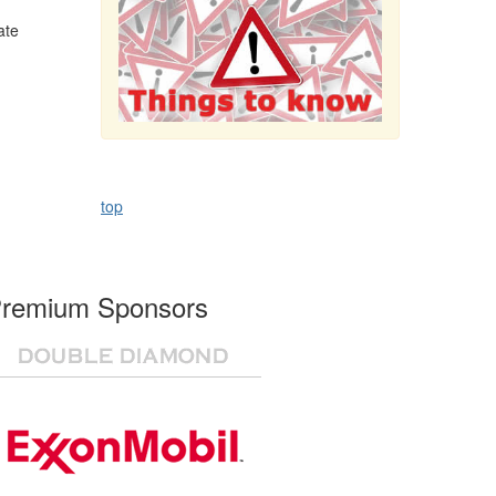
ate
top
remium Sponsors