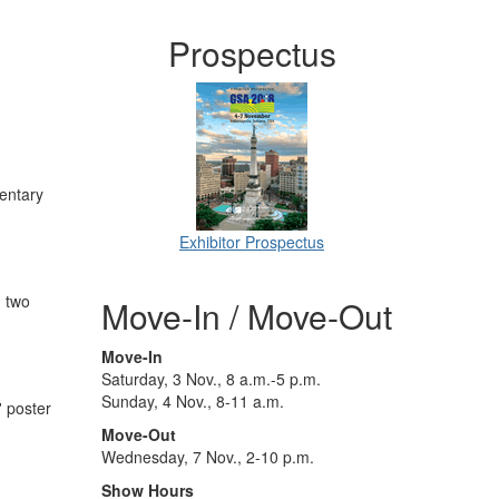
Prospectus
mentary
Exhibitor Prospectus
, two
Move-In / Move-Out
Move-In
Saturday, 3 Nov., 8 a.m.-5 p.m.
Sunday, 4 Nov., 8-11 a.m.
' poster
Move-Out
Wednesday, 7 Nov., 2-10 p.m.
Show Hours