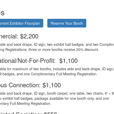
es
rrent Exhibitor Floorplan
Reserve Your Booth
rcial: $2,200
side and back drape, ID sign, two exhibit hall badges, and two Compli
ing Registrations; three or more booths receive 20% discount.
tional/Not-For-Profit: $1,100
lable for maximum of two booths, includes side and back drape, ID sign
all badges, and one Complimentary Full Meeting Registration.
s Connection: $1,100
side and back drape, ID sign, booth carpet, one table, two chairs, 4' × 8
o exhibit hall badges, package available for one booth only, and one
tary Full Meeting Registration.