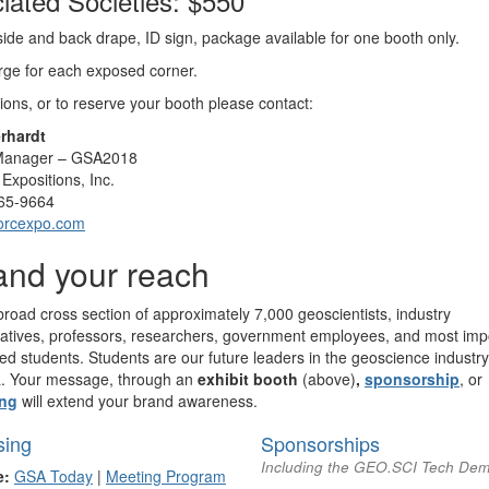
iated Societies: $550
side and back drape, ID sign, package available for one booth only.
ge for each exposed corner.
ions, or to reserve your booth please contact:
rhardt
 Manager – GSA2018
Expositions, Inc.
65-9664
orcexpo.com
nd your reach
road cross section of approximately 7,000 geoscientists, industry
atives, professors, researchers, government employees, and most impo
ted students. Students are our future leaders in the geoscience industry
. Your message, through an
exhibit booth
(above)
,
sponsorship
, or
ing
will extend your brand awareness.
sing
Sponsorships
Including the GEO.SCI Tech De
e:
GSA Today
|
Meeting Program