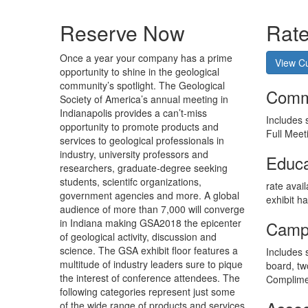
Reserve Now
Rat
O
nce a year your company has a prime
View Cu
opportunity to shine in the geological
community’s spotlight. The Geological
Comme
Society of America’s annual meeting in
Indianapolis provides a can’t-miss
Includes 
opportunity to promote products and
Full Meet
services to geological professionals in
industry, university professors and
Educa
researchers, graduate-degree seeking
students, scientifc organizations,
rate avai
government agencies and more. A global
exhibit h
audience of more than 7,000 will converge
in Indiana making GSA2018 the epicenter
Campu
of geological activity, discussion and
science. The GSA exhibit floor features a
Includes 
multitude of industry leaders sure to pique
board, tw
the interest of conference attendees. The
Complimen
following categories represent just some
of the wide range of products and services