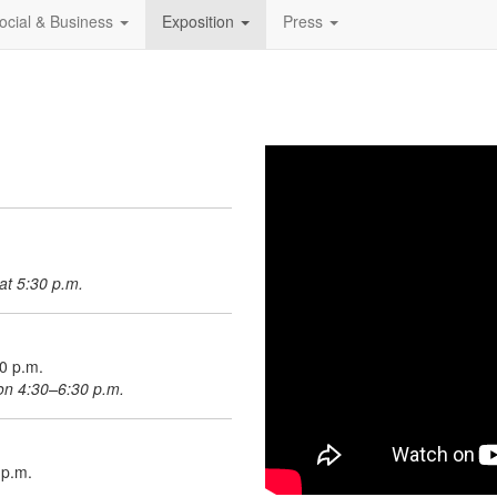
ocial & Business
Exposition
Press
at 5:30 p.m.
30 p.m.
ion 4:30–6:30 p.m.
 p.m.