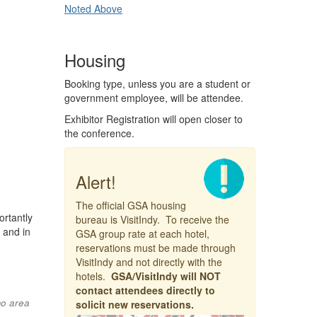
Noted Above
Housing
Booking type, unless you are a student or
government employee, will be attendee.
Exhibitor Registration will open closer to
the conference.
Alert!
The official GSA housing
rtantly
bureau is VisitIndy. To receive the
 and in
GSA group rate at each hotel,
reservations must be made through
VisitIndy and not directly with the
hotels.
GSA/VisitIndy will NOT
contact attendees directly to
mo area
solicit new reservations.