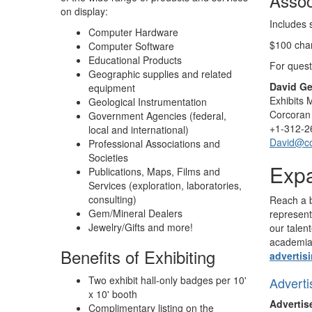
Assoc
on display:
Includes 
Computer Hardware
$100 char
Computer Software
Educational Products
For quest
Geographic supplies and related
David Ge
equipment
Exhibits
Geological Instrumentation
Corcoran 
Government Agencies (federal,
+1-312-2
local and international)
David@c
Professional Associations and
Societies
Expa
Publications, Maps, Films and
Services (exploration, laboratories,
consulting)
Reach a b
Gem/Mineral Dealers
represent
Jewelry/Gifts and more!
our talen
academia
Benefits of Exhibiting
advertis
Two exhibit hall-only badges per 10'
Adverti
x 10' booth
Advertis
Complimentary listing on the