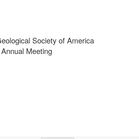
eological Society of America
 Annual Meeting