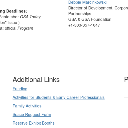
Debbie Marcinkowski
Director of Development, Corpor
ing Deadlines:
Partnerships
 September
GSA Today
GSA & GSA Foundation
ion" issue )
+1-303-357-1047
st
: official
Program
Additional Links
P
Funding
Activities for Students & Early Career Professionals
Family Activities
Space Request Form
Reserve Exhibit Booths