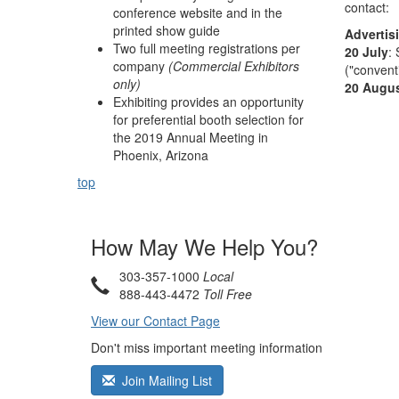
contact:
conference website and in the
printed show guide
Advertis
Two full meeting registrations per
20 July
:
company
(Commercial Exhibitors
("convent
only)
20 Augu
Exhibiting provides an opportunity
for preferential booth selection for
the 2019 Annual Meeting in
Phoenix, Arizona
top
How May We Help You?
303-357-1000
Local
888-443-4472
Toll Free
View our Contact Page
Don't miss important meeting information
Join Mailing List