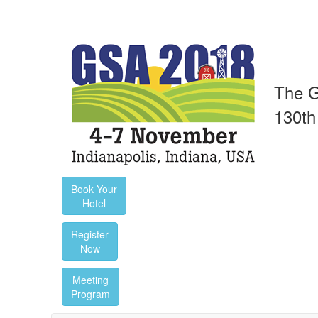
The G
130th
Book Your
Hotel
Register
Now
Meeting
Program