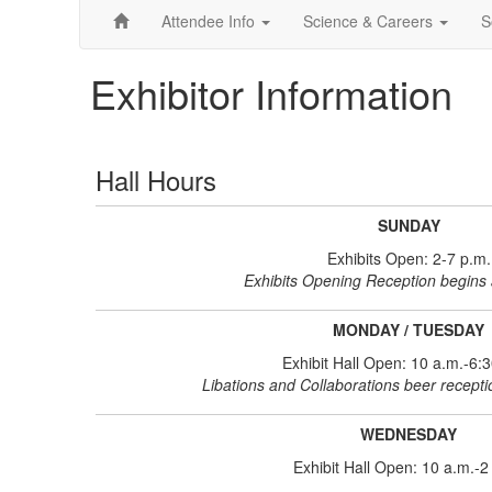
Attendee Info
Science & Careers
S
Exhibitor Information
Hall Hours
SUNDAY
Exhibits Open: 2-7 p.m.
Exhibits Opening Reception begins 
MONDAY / TUESDAY
Exhibit Hall Open: 10 a.m.-6:
Libations and Collaborations beer recept
WEDNESDAY
Exhibit Hall Open: 10 a.m.-2