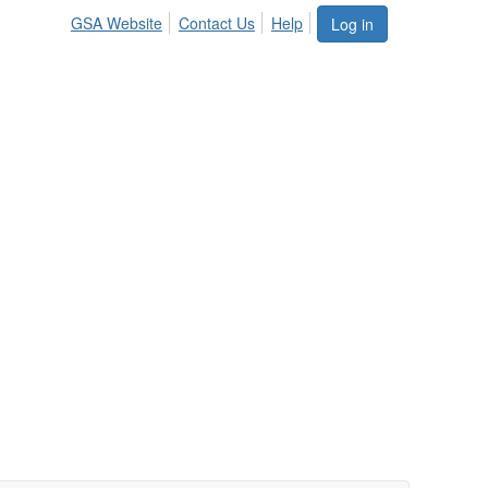
GSA Website
Contact Us
Help
Log in