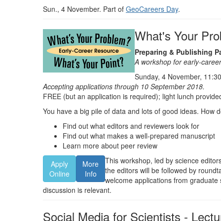
Sun., 4 November. Part of
GeoCareers Day
.
What's Your Pro
Preparing & Publishing P
A workshop for early-career
Sunday, 4 November, 11:30
Accepting applications through 10 September 2018.
FREE (but an application is required); light lunch provide
You have a big pile of data and lots of good ideas. How d
Find out what editors and reviewers look for
Find out what makes a well-prepared manuscript
Learn more about peer review
This workshop, led by science editors
Apply
More
the editors will be followed by roun
Online
Info
welcome applications from graduate s
discussion is relevant.
Social Media for Scientists - Lectu