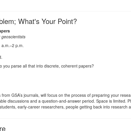
blem; What's Your Point?
apers
 geoscientists
 a.m.–2 p.m.
d.
o you parse all that into discrete, coherent papers?
 from GSA’s journals, will focus on the process of preparing your resea
dtable discussions and a question-and-answer period. Space is limited. 
tudents, early-career researchers, people getting back into research af
re