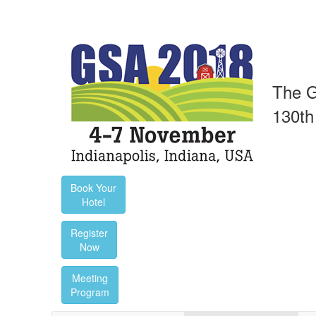
The G
130th
Book Your
Hotel
Register
Now
Meeting
Program