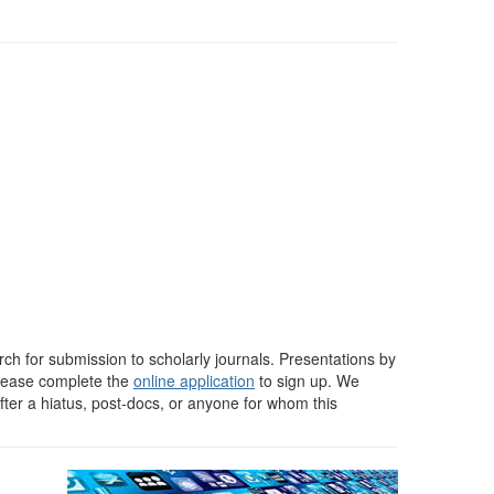
rch for submission to scholarly journals. Presentations by
Please complete the
online application
to sign up. We
ter a hiatus, post-docs, or anyone for whom this