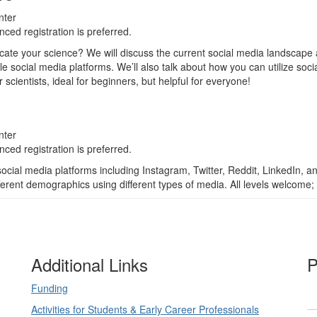
nter
ced registration is preferred.
ate your science? We will discuss the current social media landscape 
iple social media platforms. We’ll also talk about how you can utilize soc
r scientists, ideal for beginners, but helpful for everyone!
nter
ced registration is preferred.
c social media platforms including Instagram, Twitter, Reddit, LinkedI
ferent demographics using different types of media. All levels welcome; 
Additional Links
P
Funding
Activities for Students & Early Career Professionals