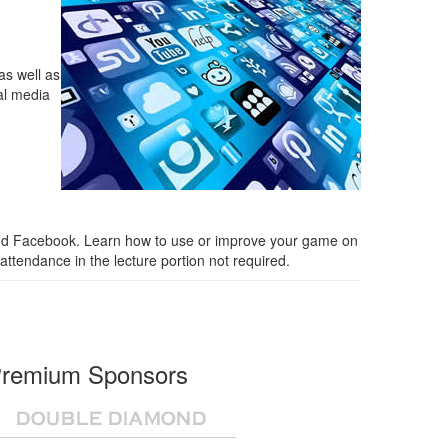
as well as
ial media
n, and Facebook. Learn how to use or improve your game on
attendance in the lecture portion not required.
remium Sponsors