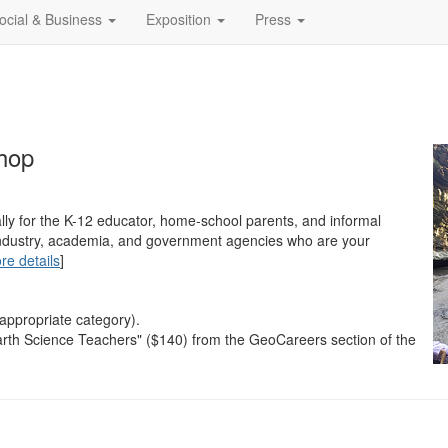
ocial & Business
Exposition
Press
hop
lly for the K-12 educator, home-school parents, and informal
m industry, academia, and government agencies who are your
re details
]
 appropriate category).
arth Science Teachers" ($140) from the GeoCareers section of the