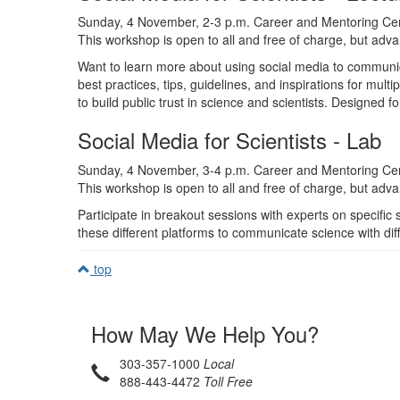
Sunday, 4 November, 2-3 p.m. Career and Mentoring Ce
This workshop is open to all and free of charge, but advan
Want to learn more about using social media to communic
best practices, tips, guidelines, and inspirations for mult
to build public trust in science and scientists. Designed fo
Social Media for Scientists - Lab
Sunday, 4 November, 3-4 p.m. Career and Mentoring Ce
This workshop is open to all and free of charge, but advan
Participate in breakout sessions with experts on specifi
these different platforms to communicate science with dif
top
How May We Help You?
303-357-1000
Local
888-443-4472
Toll Free