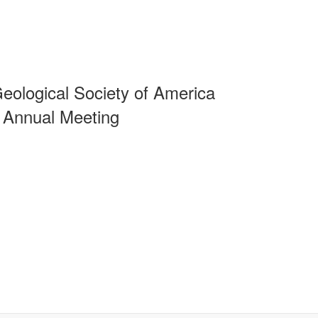
eological Society of America
 Annual Meeting