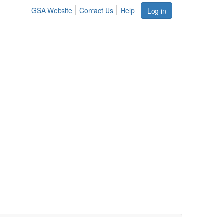
GSA Website
Contact Us
Help
Log in