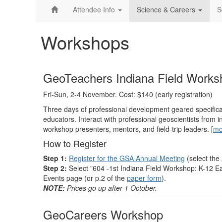
Attendee Info
Science & Careers
S
Workshops
GeoTeachers Indiana Field Works
Fri-Sun, 2-4 November. Cost: $140 (early registration)
Three days of professional development geared specifica
educators. Interact with professional geoscientists fro
workshop presenters, mentors, and field-trip leaders. [
mo
How to Register
Step 1:
Register for the GSA Annual Meeting
(select the
Step 2:
Select "604 -1st Indiana Field Workshop: K-12 E
Events page (or p.2 of the
paper form
).
NOTE:
Prices go up after 1 October.
GeoCareers Workshop