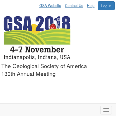
GSA Website
Contact Us
Help
Log in
The Geological Society of America
130th Annual Meeting
Toggl
naviga