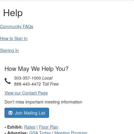
Help
Community FAQs
How to Sign In
Signing In
How May We Help You?
303-357-1000
Local
888-443-4472
Toll Free
View our Contact Page
Don't miss important meeting information
Join Mailing List
• Exhibit:
Rates
|
Floor Plan
• Advertise:
GSA Today
|
Meeting Program