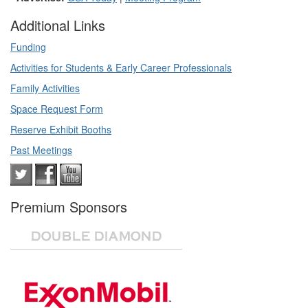
Additional Links
Funding
Activities for Students & Early Career Professionals
Family Activities
Space Request Form
Reserve Exhibit Booths
Past Meetings
Premium Sponsors