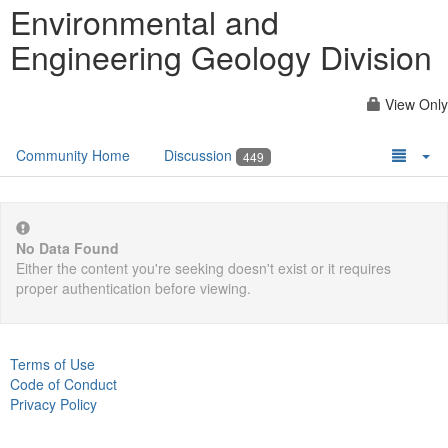
Environmental and
Engineering Geology Division
View Only
Community Home
Discussion
449
No Data Found
Either the content you're seeking doesn't exist or it requires
proper authentication before viewing.
Terms of Use
Code of Conduct
Privacy Policy