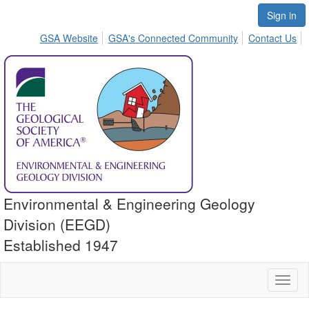
Sign in
GSA Website
GSA's Connected Community
Contact Us
Environmental & Engineering Geology
Division (EEGD)
Established 1947
Toggl
naviga