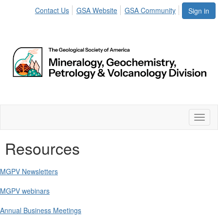
Contact Us
GSA Website
GSA Community
Sign in
Toggl
naviga
Resources
MGPV Newsletters
MGPV webinars
Annual Business Meetings