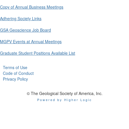
Copy of Annual Business Meetings
Adhering Society Links
GSA Geoscience Job Board
MGPV Events at Annual Meetings
Graduate Student Positions Available List
Terms of Use
Code of Conduct
Privacy Policy
© The Geological Society of America, Inc.
Powered by Higher Logic