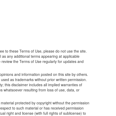
ree to these Terms of Use, please do not use the site.
 as any additional terms appearing at applicable
e review the Terms of Use regularly for updates and
opinions and information posted on this site by others.
 as trademarks without prior written permission.
y; this disclaimer includes all implied warranties of
s whatsoever resulting from loss of use, data, or
r material protected by copyright without the permission
 respect to such material or has received permission
l right and license (with full rights of sublicense) to