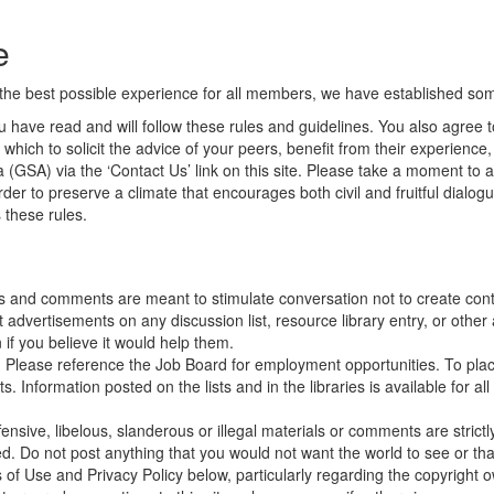
e
he best possible experience for all members, we have established some 
 have read and will follow these rules and guidelines. You also agree t
which to solicit the advice of your peers, benefit from their experience
 (GSA) via the ‘Contact Us’ link on this site. Please take a moment to a
er to preserve a climate that encourages both civil and fruitful dialog
 these rules.
s and comments are meant to stimulate conversation not to create conte
vertisements on any discussion list, resource library entry, or other a
if you believe it would help them.
. Please reference the Job Board for employment opportunities. To pla
Information posted on the lists and in the libraries is available for all
ensive, libelous, slanderous or illegal materials or comments are strictl
ed.
Do not post anything that you would not want the world to see or t
ms of Use and Privacy Policy below, particularly regarding the copyright 