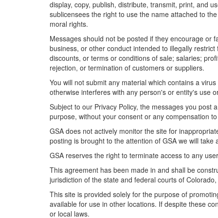
display, copy, publish, distribute, transmit, print, an
sublicensees the right to use the name attached to the
moral rights.
Messages should not be posted if they encourage or faci
business, or other conduct intended to illegally restric
discounts, or terms or conditions of sale; salaries; profi
rejection, or termination of customers or suppliers.
You will not submit any material which contains a vir
otherwise interferes with any person's or entity's use
Subject to our Privacy Policy, the messages you post a
purpose, without your consent or any compensation to
GSA does not actively monitor the site for inappropriat
posting is brought to the attention of GSA we will take
GSA reserves the right to terminate access to any user
This agreement has been made in and shall be construe
jurisdiction of the state and federal courts of Colorado, 
This site is provided solely for the purpose of promoti
available for use in other locations. If despite these c
or local laws.