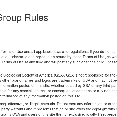
Group Rules
 Terms of Use and all applicable laws and regulations. If you do not ag
d and understand and agree to be bound by these Terms of Use, as well
the Terms of Use at any time and will post any such changes here. Pleas
he Geological Society of America (GSA). GSA is not responsible for the 
 brand names and logos are trademarks of GSA and may not be used
o information posted on this site, whether posted by GSA or any third part
liable for any special, indirect, or consequential damages or any damage
 performance of any information posted on this site.
ng, offensive, or illegal materials. Do not post any information or othe
ng party warrants and represents that he or she owns the copyright with
grants GSA and users of this site the nonexclusive, royalty-free, perpetua