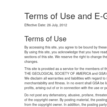
Terms of Use and E-
Effective Date: 26 July, 2012
Terms of Use
By accessing this site, you agree to be bound by these
By using this site, you acknowledge that you have rea
sections of this site. We reserve the right to change 
changes.
This site is provided as a service for the members of t
THE GEOLOGICAL SOCIETY OF AMERICA and GSA's other
We disclaim all warranties and liabilities with regard t
merchantability and fitness. In no event shall GSA be 
profits, arising out of or in connection with the use or
Do not post any defamatory, abusive, profane, threateni
of the copyright owner. By posting material, the posti
from the copyright owner. In addition, the posting party 