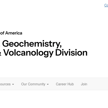
Co
ources
Our Community
Career Hub
Join