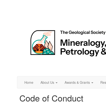
Home
About Us
Awards & Grants
Res
Code of Conduct