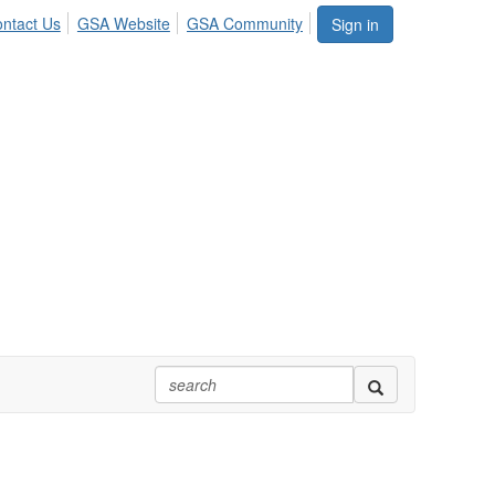
ntact Us
GSA Website
GSA Community
Sign in