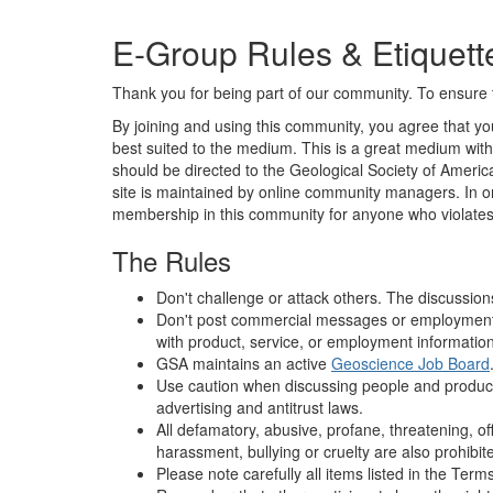
E-Group Rules & Etiquett
Thank you for being part of our community. To ensure t
By joining and using this community, you agree that you
best suited to the medium. This is a great medium with 
should be directed to the Geological Society of America
site is maintained by online community managers. In ord
membership in this community for anyone who violates
The Rules
Don't challenge or attack others. The discussion
Don't post commercial messages or employment ad
with product, service, or employment information 
GSA maintains an active
Geoscience Job Board
Use caution when discussing people and products. 
advertising and antitrust laws.
All defamatory, abusive, profane, threatening, off
harassment, bullying or cruelty are also prohibit
Please note carefully all items listed in the Ter