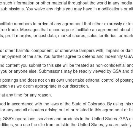
d use such information or other material throughout the world in any med
 submissions. You waive any rights you may have in modifications or alt
litate members to arrive at any agreement that either expressly or impli
t free trade. Messages that encourage or facilitate an agreement about t
ts, profit margins, or cost data; market shares, sales territories, or mark
us or other harmful component, or otherwise tampers with, impairs or d
 or enjoyment of the site. You further agree to defend and indemnify GSA
nd content you submit to this site will be treated as non-confidential
 you or anyone else. Submissions may be readily viewed by GSA and th
e postings and does not on its own undertake editorial control of postin
 action as we deem appropriate in our discretion.
 at any time for any reason.
d in accordance with the laws of the State of Colorado. By using this 
for any and all disputes arising out of or related to this agreement or the
ng GSA's operations, services and products in the United States. GSA ma
onditions, you use the site from outside the United States, you are solel