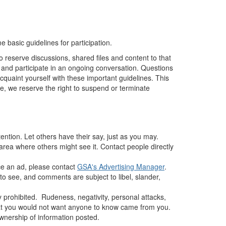
basic guidelines for participation.
o reserve discussions, shared files and content to that
, and participate in an ongoing conversation. Questions
cquaint yourself with these important guidelines. This
ue, we reserve the right to suspend or terminate
ntion. Let others have their say, just as you may.
rea where others might see it. Contact people directly
ce an ad, please contact
GSA's Advertising Manager
.
 to see, and comments are subject to libel, slander,
y prohibited.
Rudeness, negativity, personal attacks,
hat you would not want anyone to know came from you.
ownership of information posted.