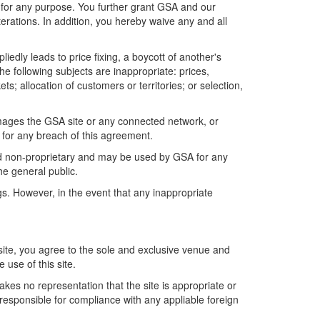
ia for any purpose. You further grant GSA and our
erations. In addition, you hereby waive any and all
edly leads to price fixing, a boycott of another's
he following subjects are inappropriate: prices,
ets; allocation of customers or territories; or selection,
amages the GSA site or any connected network, or
 for any breach of this agreement.
 and non-proprietary and may be used by GSA for any
e general public.
gs. However, in the event that any inappropriate
site, you agree to the sole and exclusive venue and
 use of this site.
kes no representation that the site is appropriate or
y responsible for compliance with any appliable foreign