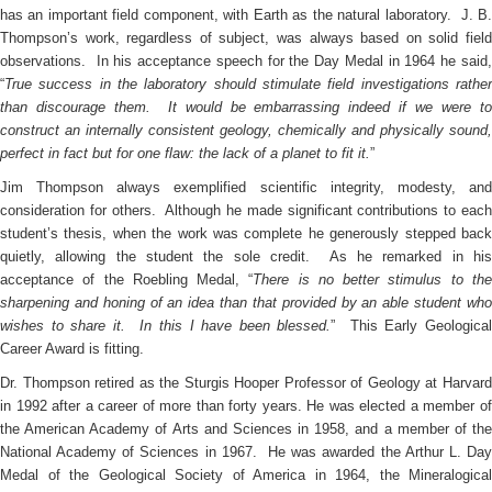
has an important field component, with Earth as the natural laboratory. J. B.
Thompson’s work, regardless of subject, was always based on solid field
observations. In his acceptance speech for the Day Medal in 1964 he said,
“
True success in the laboratory should stimulate field investigations rather
than discourage them. It would be embarrassing indeed if we were to
construct an internally consistent geology, chemically and physically sound,
perfect in fact but for one flaw: the lack of a planet to fit it.
”
Jim Thompson always exemplified scientific integrity, modesty, and
consideration for others. Although he made significant contributions to each
student’s thesis, when the work was complete he generously stepped back
quietly, allowing the student the sole credit. As he remarked in his
acceptance of the Roebling Medal, “
There is no better stimulus to th
sharpening and honing of an idea than that provided by an able student who
wishes to share it. In this I have been blessed.
” This Early Geologica
Career Award is fitting.
Dr. Thompson retired as the Sturgis Hooper Professor of Geology at Harvard
in 1992 after a career of more than forty years. He was elected a member of
the American Academy of Arts and Sciences in 1958, and a member of the
National Academy of Sciences in 1967. He was awarded the Arthur L. Day
Medal of the Geological Society of America in 1964, the Mineralogical