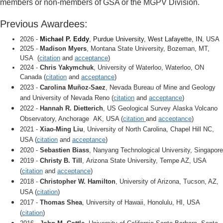
members or non-members of GSA or the MGPV Division.
Previous Awardees:
2026 -
Michael P. Eddy
,
Purdue University, West Lafayette, IN
, USA
2025 -
Madison Myers
, Montana State University, Bozeman, MT,
USA (
citation
and
acceptance
)
2024 -
Chris Yakymchuk
, University of Waterloo, Waterloo, ON
Canada
(
citation
and
acceptance
)
2023 -
Carolina Muñoz-Saez
, Nevada Bureau of Mine and Geology
and University of Nevada Reno
(
citation
and
acceptance
)
2022 -
Hannah R. Dietterich
, US Geological Survey
Alaska Volcano
Observatory, Anchorage AK, USA
(
citation
and
acceptance
)
2021 -
Xiao-Ming Liu
, University of North Carolina, Chapel Hill NC,
USA
(
citation
and
acceptance
)
2020 -
Sebastien Biass
, Nanyang Technological University, Singapore
2019 -
Christy B. Till
, Arizona State University, Tempe AZ, USA
(
citation
and
acceptance
)
2018 -
Christopher W. Hamilton
, University of Arizona, Tucson, AZ,
USA
(
citation
)
2017 -
Thomas Shea
, University of Hawaii, Honolulu, HI, USA
(
citation
)