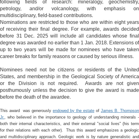
following fields of research: mineralogy, geochemistry,
petrology, and/or volcanology, with emphasis on
multidisciplinary, field-based contributions.
Nominations are restricted to those who are within eight years
of receiving their final degree. For example, awards decided
before 31 Dec. 2025 will include all candidates whose final
degree was awarded no earlier than 1 Jan. 2018. Extensions of
up to two years will be made for nominees who have taken
career breaks for family reasons or caused by serious illness.
Nominees need not be citizens or residents of the United
States, and membership in the Geological Society of America
or the Division is not required. Awards are not given
posthumously unless the decision to give the award is made
before the death of the awardee.
This award was generously
endowed by the estate
of
James B. Thompson
Jr.
, who believed in the importance to geology of understanding minerals -
both their internal characteristics, and their external "social lives" (his term
for their relations with each other).
Thus this award emphasizes a geologi
and multidisciplinary approach. Geologic work is by nature generalistic and