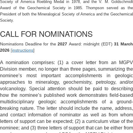
Society of America Roebling Medal in 1978, and the V. M. Goldschmidt
Award of the Geochemical Society in 1985. Thompson served as the
President of both the Mineralogical Society of America and the Geochemical
Society.
CALL FOR NOMINATIONS
Nominations Deadline for the
2027
Award: midnight (EDT)
31 Marc
2026
[instructions
]
A nomination comprises: (1) a cover letter from an MGPV
Division member, no longer than three pages, summarizing the
nominee’s most important accomplishments in geologic
approaches to mineralogy, geochemistry, petrology, and/or
volcanology. Special attention should be paid to describing
how the nominee’s published work demonstrates field-based
multidisciplinary geologic accomplishments of a ground-
breaking nature. The letter
should include the name, address,
and contact information of nominator as well as from whom
letters of support can be expected; (2) a curriculum vitae of the
nominee; and (3) three letters of support that can be either from