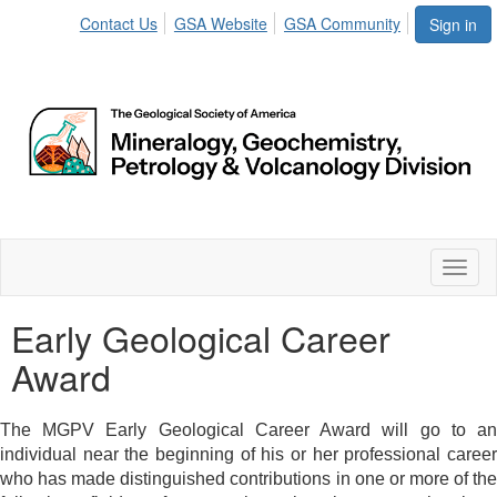
Contact Us
GSA Website
GSA Community
Sign in
Toggl
naviga
Early Geological Career
Award
The MGPV Early Geological Career Award will go to an
individual near the beginning of his or her professional career
who has made distinguished contributions in one or more of the