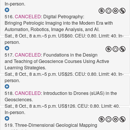
In-person.
516.
CANCELED
: Digital Petrography:
Bringing Petrologic Imaging into the Modern Era with
Automation, Robotics, Image Analysis, and AI.
Sat., 8 Oct., 8 a.m.–5 p.m.
US$60. CEU: 0.80. Limit: 40. In-
person.
517.
CANCELED
: Foundations in the Design
and Teaching of Geoscience Courses Using Active
Learning Strategies.
Sat., 8 Oct., 8 a.m.–5 p.m.
US$25. CEU: 0.80. Limit: 40. In-
person.
518.
CANCELED
: Introduction to Drones (sUAS) in the
Geosciences.
Sat., 8 Oct., 8 a.m.–5 p.m.
US$126. CEU: 0.80. Limit: 40.
In-person.
519. Three-Dimensional Geological Mapping