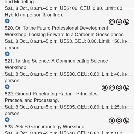
and Modeling.
Sat., 8 Oct., 8 a.m.–5 p.m.
US$106. CEU: 0.80. Limit: 60.
Hybrid (in-person & online).
520. On To the Future Professional Development
Workshop: Looking Forward to a Career in Geosciences.
Sat., 8 Oct., 8 a.m.–5 p.m.
US$0. CEU: 0.80. Limit: 150. In-
person.
521. Talking Science: A Communicating Science
Workshop.
Sat., 8 Oct., 8 a.m.–5 p.m.
US$30. CEU: 0.80. Limit: 40. In-
person.
522. Ground-Penetrating Radar—Principles,
Practice, and Processing.
Sat., 8 Oct., 8 a.m.–5 p.m.
US$95. CEU: 0.80. Limit: 25. In-
person.
523. AGeS Geochronology Workshop.
Sat., 8 Oct., 8 a.m.–5 p.m.
US$40. CEU: 0.80. Limit: 100.