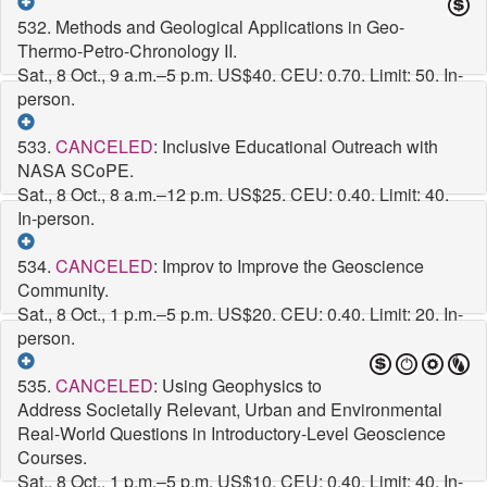
532. Methods and Geological Applications in Geo-
Thermo-Petro-Chronology II.
Sat., 8 Oct., 9 a.m.–5 p.m.
US$40. CEU: 0.70. Limit: 50. In-
person.
533.
CANCELED
: Inclusive Educational Outreach with
NASA SCoPE.
Sat., 8 Oct., 8 a.m.–12 p.m.
US$25. CEU: 0.40. Limit: 40.
In-person.
534.
CANCELED
: Improv to Improve the Geoscience
Community.
Sat., 8 Oct., 1 p.m.–5 p.m.
US$20. CEU: 0.40. Limit: 20. In-
person.
535.
CANCELED
: Using Geophysics to
Address Societally Relevant, Urban and Environmental
Real-World Questions in Introductory-Level Geoscience
Courses.
Sat., 8 Oct., 1 p.m.–5 p.m.
US$10. CEU: 0.40. Limit: 40. In-