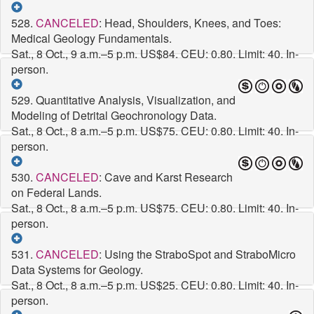
528.
CANCELED
: Head, Shoulders, Knees, and Toes:
Medical Geology Fundamentals.
Sat., 8 Oct., 9 a.m.–5 p.m.
US$84. CEU: 0.80. Limit: 40. In-
person.
529. Quantitative Analysis, Visualization, and
Modeling of Detrital Geochronology Data.
Sat., 8 Oct., 8 a.m.–5 p.m.
US$75. CEU: 0.80. Limit: 40. In-
person.
530.
CANCELED
: Cave and Karst Research
on Federal Lands.
Sat., 8 Oct., 8 a.m.–5 p.m.
US$75. CEU: 0.80. Limit: 40. In-
person.
531.
CANCELED
: Using the StraboSpot and StraboMicro
Data Systems for Geology.
Sat., 8 Oct., 8 a.m.–5 p.m.
US$25. CEU: 0.80. Limit: 40. In-
person.