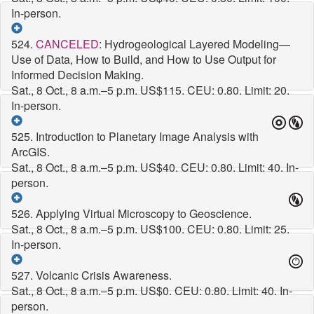
In-person.
524.
CANCELED
: Hydrogeological Layered Modeling—
Use of Data, How to Build, and How to Use Output for
Informed Decision Making.
Sat., 8 Oct., 8 a.m.–5 p.m.
US$115. CEU: 0.80. Limit: 20.
In-person.
525. Introduction to Planetary Image Analysis with
ArcGIS.
Sat., 8 Oct., 8 a.m.–5 p.m.
US$40. CEU: 0.80. Limit: 40. In-
person.
526. Applying Virtual Microscopy to Geoscience.
Sat., 8 Oct., 8 a.m.–5 p.m.
US$100. CEU: 0.80. Limit: 25.
In-person.
527. Volcanic Crisis Awareness.
Sat., 8 Oct., 8 a.m.–5 p.m.
US$0. CEU: 0.80. Limit: 40. In-
person.