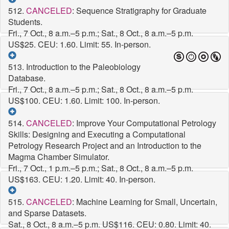
512.
CANCELED
: Sequence Stratigraphy for Graduate
Students.
Fri., 7 Oct., 8 a.m.–5 p.m.; Sat., 8 Oct., 8 a.m.–5 p.m.
US$25. CEU: 1.60. Limit: 55. In-person.
513. Introduction to the Paleobiology
Database.
Fri., 7 Oct., 8 a.m.–5 p.m.; Sat., 8 Oct., 8 a.m.–5 p.m.
US$100. CEU: 1.60. Limit: 100. In-person.
514.
CANCELED
: Improve Your Computational Petrology
Skills: Designing and Executing a Computational
Petrology Research Project and an Introduction to the
Magma Chamber Simulator.
Fri., 7 Oct., 1 p.m.–5 p.m.; Sat., 8 Oct., 8 a.m.–5 p.m.
US$163. CEU: 1.20. Limit: 40. In-person.
515.
CANCELED
: Machine Learning for Small, Uncertain,
and Sparse Datasets.
Sat., 8 Oct., 8 a.m.–5 p.m.
US$116. CEU: 0.80. Limit: 40.