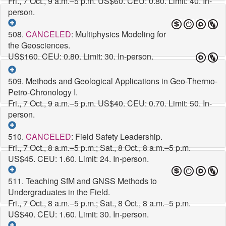
Fri., 7 Oct., 9 a.m.–5 p.m.
US$60. CEU: 0.80. Limit: 40. In-
person.
508.
CANCELED
: Multiphysics Modeling for
the Geosciences.
US$160. CEU: 0.80. Limit: 30. In-person.
509. Methods and Geological Applications in Geo-Thermo-
Petro-Chronology I.
Fri., 7 Oct., 9 a.m.–5 p.m.
US$40. CEU: 0.70. Limit: 50. In-
person.
510.
CANCELED
: Field Safety Leadership.
Fri., 7 Oct., 8 a.m.–5 p.m.; Sat., 8 Oct., 8 a.m.–5 p.m.
US$45. CEU: 1.60. Limit: 24. In-person.
511. Teaching SfM and GNSS Methods to
Undergraduates in the Field.
Fri., 7 Oct., 8 a.m.–5 p.m.; Sat., 8 Oct., 8 a.m.–5 p.m.
US$40. CEU: 1.60. Limit: 30. In-person.