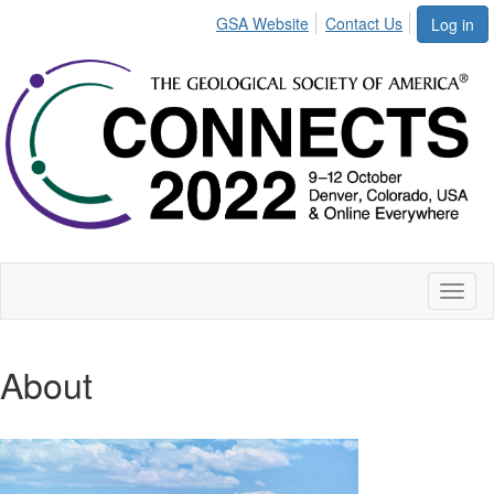
GSA Website
Contact Us
Log in
Toggl
naviga
About