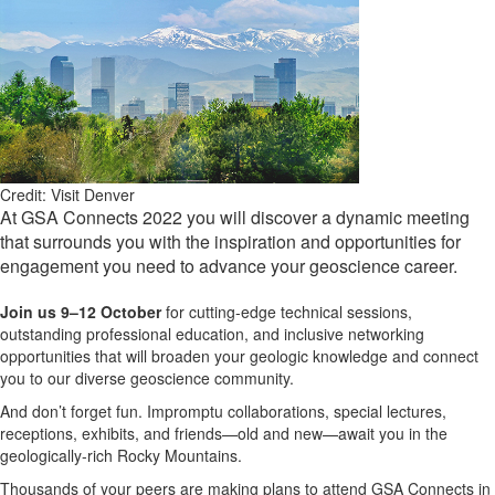
Credit: Visit Denver
At GSA Connects 2022 you will discover a dynamic meeting
that surrounds you with the inspiration and opportunities for
engagement you need to advance your geoscience career.
Join us 9–12 October
for cutting-edge technical sessions,
outstanding professional education, and inclusive networking
opportunities that will broaden your geologic knowledge and connect
you to our diverse geoscience community.
And don’t forget fun. Impromptu collaborations, special lectures,
receptions, exhibits, and friends—old and new—await you in the
geologically-rich Rocky Mountains.
Thousands of your peers are making plans to attend GSA Connects in