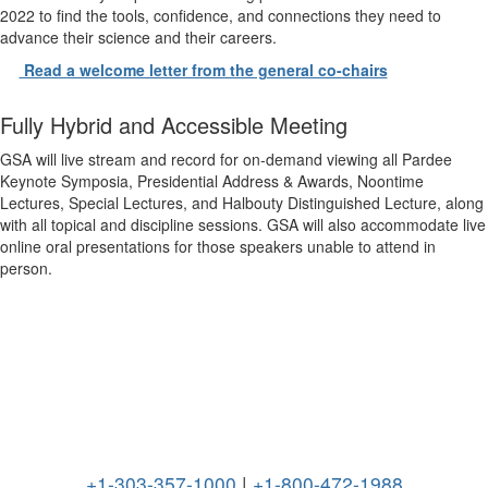
2022 to find the tools, confidence, and connections they need to
advance their science and their careers.
Read a welcome letter from the general co-chairs
Fully Hybrid and Accessible Meeting
GSA will live stream and record for on-demand viewing all Pardee
Keynote Symposia, Presidential Address & Awards, Noontime
Lectures, Special Lectures, and Halbouty Distinguished Lecture, along
with all topical and discipline sessions. GSA will also accommodate live
online oral presentations for those speakers unable to attend in
person.
+1-303-357-1000
|
+1-800-472-1988