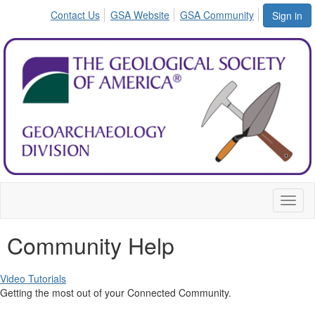
Contact Us
GSA Website
GSA Community
Sign in
Toggl
naviga
Community Help
Video Tutorials
Getting the most out of your Connected Community.