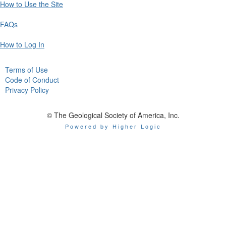
How to Use the Site
FAQs
How to Log In
Terms of Use
Code of Conduct
Privacy Policy
© The Geological Society of America, Inc.
Powered by Higher Logic