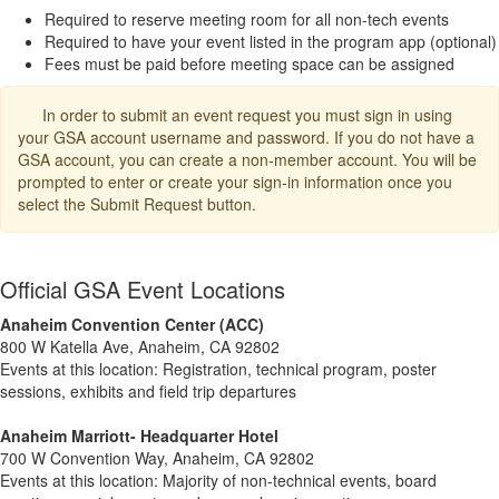
Required to reserve meeting room for all non-tech events
Required to have your event listed in the program app (optional)
Fees must be paid before meeting space can be assigned
In order to submit an event request you must sign in using
your GSA account username and password. If you do not have a
GSA account, you can create a non-member account. You will be
prompted to enter or create your sign-in information once you
select the Submit Request button.
Official GSA Event Locations
Anaheim Convention Center (ACC)
800 W Katella Ave, Anaheim, CA 92802
Events at this location: Registration, technical program, poster
sessions, exhibits and field trip departures
Anaheim Marriott- Headquarter Hotel
700 W Convention Way, Anaheim, CA 92802
Events at this location: Majority of non-technical events, board