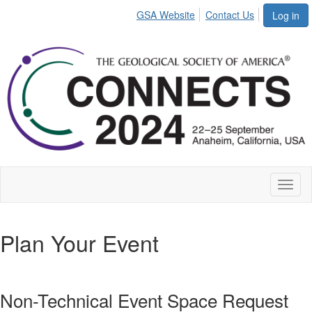
GSA Website
Contact Us
Log in
Toggl
naviga
Plan Your Event
Non-Technical Event Space Request