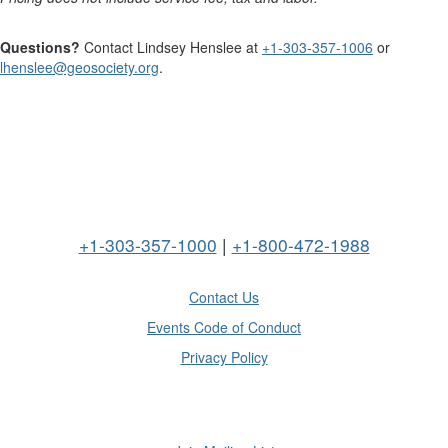
Questions?
Contact Lindsey Henslee at
+1-303-357-1006
or
lhenslee@geosociety.org
.
+1-303-357-1000
|
+1-800-472-1988
Contact Us
Events Code of Conduct
Privacy Policy