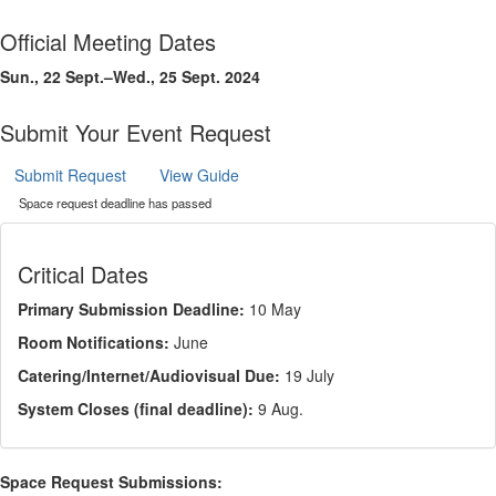
Official Meeting Dates
Sun., 22 Sept.–Wed., 25 Sept. 2024
Submit Your Event Request
Submit Request
View Guide
Space request deadline has passed
Critical Dates
Primary Submission Deadline:
10 May
Room Notifications:
June
Catering/Internet/Audiovisual Due:
19 July
System Closes (final deadline):
9 Aug.
Space Request Submissions: