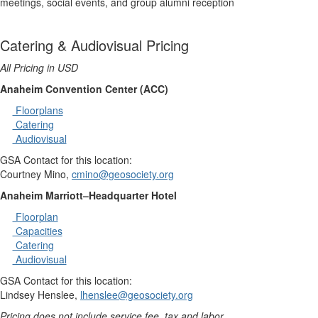
meetings, social events, and group alumni reception
Catering & Audiovisual Pricing
All Pricing in USD
Anaheim Convention Center (ACC)
Floorplans
Catering
Audiovisual
GSA Contact for this location:
Courtney Mino,
cmino@geosociety.org
Anaheim Marriott–Headquarter Hotel
Floorplan
Capacities
Catering
Audiovisual
GSA Contact for this location:
Lindsey Henslee,
lhenslee@geosociety.org
Pricing does not include service fee, tax and labor.