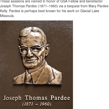
These sessions are named in honor of GSA Fellow and benefactor
Joseph Thomas Pardee (1871–1960) via a bequest from Mary Pardee
Kelly. Pardee is perhaps best known for his work on Glacial Lake
Missoula.