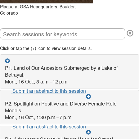
Plaque at GSA Headquarters, Boulder,
Colorado
Click or tap the (+) icon to view session details.
P1. Land of Our Ancestors Submerged by a Lake of
Betrayal.
Mon., 16 Oct., 8 a.m.–12 p.m.
Submit an abstract to this session
P2. Spotlight on Positive and Diverse Female Role
Models.
Mon., 16 Oct., 1:30 p.m.–7 p.m.
Submit an abstract to this session