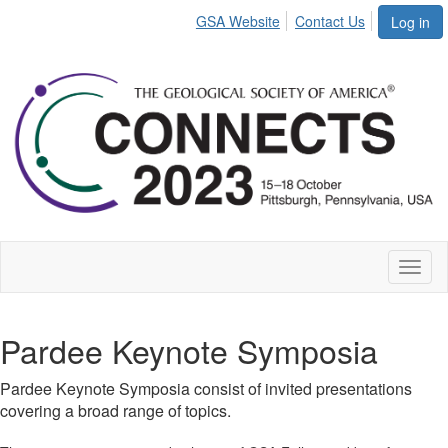
GSA Website
Contact Us
Log in
Toggl
naviga
Pardee Keynote Symposia
Pardee Keynote Symposia consist of invited presentations
covering a broad range of topics.