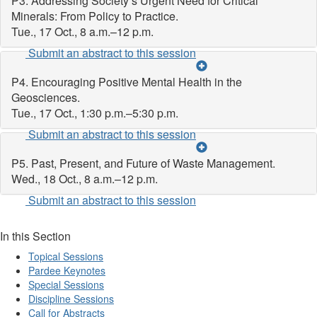
P3. Addressing Society’s Urgent Need for Critical
Minerals: From Policy to Practice.
Tue., 17 Oct., 8 a.m.–12 p.m.
Submit an abstract to this session
P4. Encouraging Positive Mental Health in the
Geosciences.
Tue., 17 Oct., 1:30 p.m.–5:30 p.m.
Submit an abstract to this session
P5. Past, Present, and Future of Waste Management.
Wed., 18 Oct., 8 a.m.–12 p.m.
Submit an abstract to this session
In this Section
Topical Sessions
Pardee Keynotes
Special Sessions
Discipline Sessions
Call for Abstracts