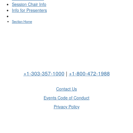
Session Chair Info
Info for Presenters
Section Home
+1-303-357-1000
|
+1-800-472-1988
Contact Us
Events Code of Conduct
Privacy Policy