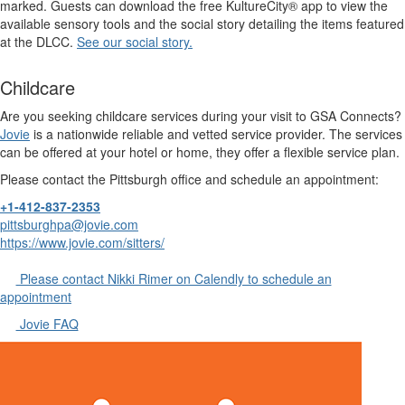
marked. Guests can download the free KultureCity® app to view the
available sensory tools and the social story detailing the items featured
at the DLCC.
See our social story.
Childcare
Are you seeking childcare services during your visit to GSA Connects?
Jovie
is a nationwide reliable and vetted service provider. The services
can be offered at your hotel or home, they offer a flexible service plan.
Please contact the Pittsburgh office and schedule an appointment:
+1-412-837-2353
pittsburghpa@jovie.com
https://www.jovie.com/sitters/
Please contact Nikki Rimer on Calendly to schedule an
appointment
Jovie FAQ