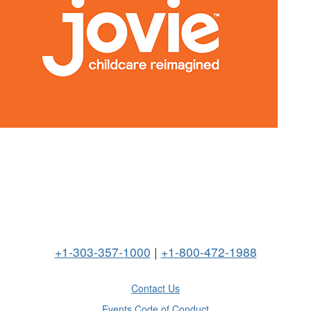
+1-303-357-1000
|
+1-800-472-1988
Contact Us
Events Code of Conduct