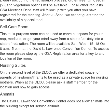
Dietary box during the registration process. Gluten free (GF), vegan
(V), and vegetarian options will be available. For all other requests
GSA Meetings Dept. staff will follow up with you after you have
registered for the meeting. After 26 Sept., we cannot guarantee the
availability of a special meal.
Self-Care Room
This multi-purpose room can be used to carve out space for you to
nap, meditate, or get your mind away from a state of anxiety into a
state of relaxation. The room will be available Sat.–Wed., 15–18 Oct.,
8 a.m.–5 p.m. at the David L. Lawrence Convention Center. To access
the room please stop by the GSA Registration area for a key to and
location of the room.
Nursing Suites
On the second level of the DLCC, we offer a dedicated space for
parents of newborns/infants to be used as a private space for nursing
mothers. When at the DLCC, please ask a staff member for the
location and how to gain access.
Animals
The David L. Lawrence Convention Center does not allow animals into
the building except for service animals.