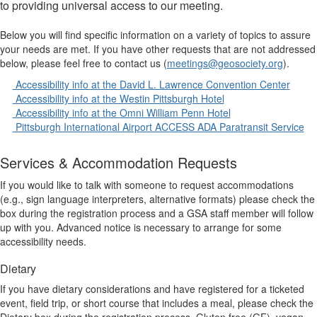
to providing universal access to our meeting.
Below you will find specific information on a variety of topics to assure
your needs are met. If you have other requests that are not addressed
below, please feel free to contact us (
meetings@geosociety.org
).
Accessibility info at the David L. Lawrence Convention Center
Accessibility info at the Westin Pittsburgh Hotel
Accessibility info at the Omni William Penn Hotel
Pittsburgh International Airport ACCESS ADA Paratransit Service
Services & Accommodation Requests
If you would like to talk with someone to request accommodations
(e.g., sign language interpreters, alternative formats) please check the
box during the registration process and a GSA staff member will follow
up with you. Advanced notice is necessary to arrange for some
accessibility needs.
Dietary
If you have dietary considerations and have registered for a ticketed
event, field trip, or short course that includes a meal, please check the