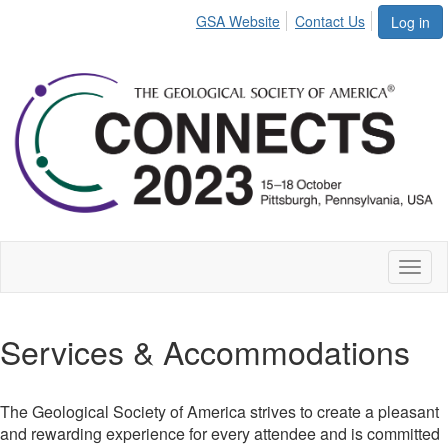
GSA Website
Contact Us
Log in
Toggl
naviga
Services & Accommodations
The Geological Society of America strives to create a pleasant
and rewarding experience for every attendee and is committed