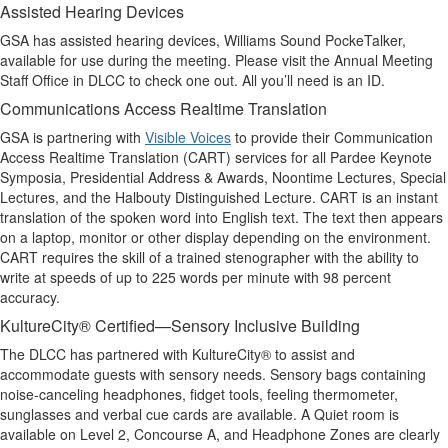
Assisted Hearing Devices
GSA has assisted hearing devices, Williams Sound PockeTalker,
available for use during the meeting. Please visit the Annual Meeting
Staff Office in DLCC to check one out. All you’ll need is an ID.
Communications Access Realtime Translation
GSA is partnering with
Visible Voices
to provide their Communication
Access Realtime Translation (CART) services for all Pardee Keynote
Symposia, Presidential Address & Awards, Noontime Lectures, Special
Lectures, and the Halbouty Distinguished Lecture. CART is an instant
translation of the spoken word into English text. The text then appears
on a laptop, monitor or other display depending on the environment.
CART requires the skill of a trained stenographer with the ability to
write at speeds of up to 225 words per minute with 98 percent
accuracy.
KultureCity® Certified—Sensory Inclusive Building
The DLCC has partnered with KultureCity® to assist and
accommodate guests with sensory needs. Sensory bags containing
noise-canceling headphones, fidget tools, feeling thermometer,
sunglasses and verbal cue cards are available. A Quiet room is
available on Level 2, Concourse A, and Headphone Zones are clearly