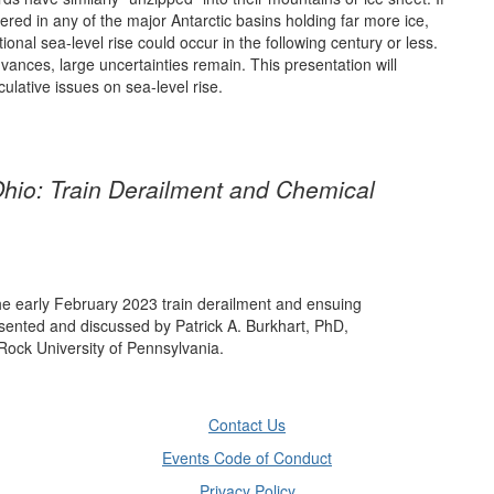
iggered in any of the major Antarctic basins holding far more ice,
ional sea-level rise could occur in the following century or less.
dvances, large uncertainties remain. This presentation will
ulative issues on sea-level rise.
Ohio: Train Derailment and Chemical
he early February 2023 train derailment and ensuing
esented and discussed by Patrick A. Burkhart, PhD,
Rock University of Pennsylvania.
Contact Us
Events Code of Conduct
Privacy Policy