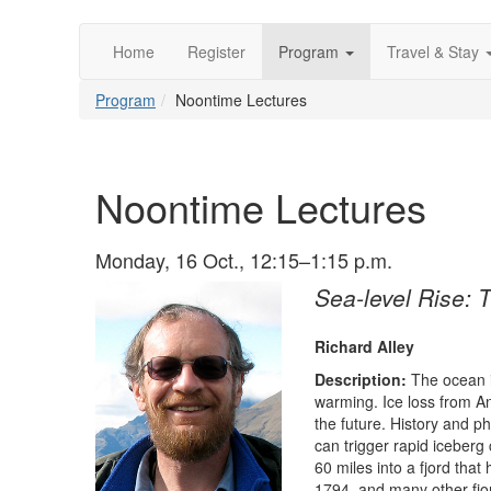
Home
Register
Program
Travel & Stay
Program
Noontime Lectures
Noontime Lectures
Monday, 16 Oct., 12:15–1:15 p.m.
Sea-level Rise: 
Richard Alley
Description:
The ocean i
warming. Ice loss from An
the future. History and 
can trigger rapid iceberg 
60 miles into a fjord that
1794, and many other fjor