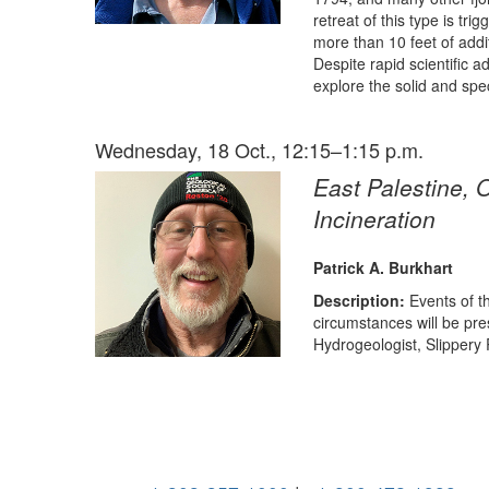
retreat of this type is tr
more than 10 feet of addit
Despite rapid scientific a
explore the solid and spec
Wednesday, 18 Oct., 12:15–1:15 p.m.
East Palestine, 
Incineration
Patrick A. Burkhart
Description:
Events of t
circumstances will be pr
Hydrogeologist, Slippery 