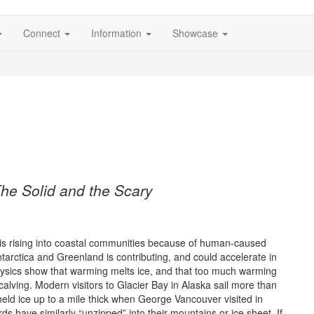
Connect
Information
Showcase
The Solid and the Scary
s rising into coastal communities because of human-caused
tarctica and Greenland is contributing, and could accelerate in
physics show that warming melts ice, and that too much warming
calving. Modern visitors to Glacier Bay in Alaska sail more than
 held ice up to a mile thick when George Vancouver visited in
ds have similarly “unzipped” into their mountains or ice sheet. If