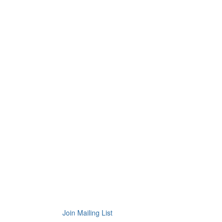
Join Mailing List