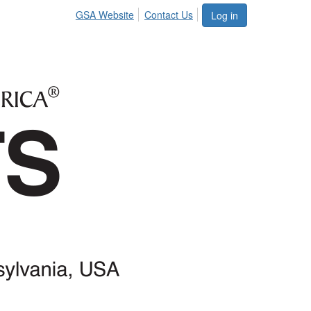
GSA Website
Contact Us
Log in