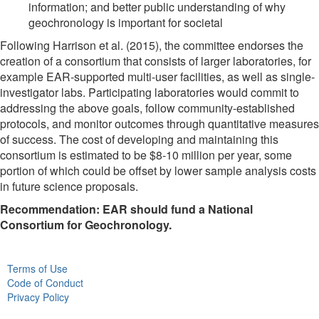
information; and better public understanding of why
geochronology is important for societal
Following Harrison et al. (2015), the committee endorses the
creation of a consortium that consists of larger laboratories, for
example EAR-supported multi-user facilities, as well as single-
investigator labs. Participating laboratories would commit to
addressing the above goals, follow community-established
protocols, and monitor outcomes through quantitative measures
of success. The cost of developing and maintaining this
consortium is estimated to be $8-10 million per year, some
portion of which could be offset by lower sample analysis costs
in future science proposals.
Recommendation
: EAR should fund a National
Consortium for Geochronology.
Terms of Use
Code of Conduct
Privacy Policy