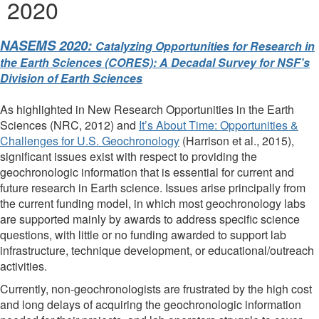
2020
NASEMS 2020:
Catalyzing Opportunities for Research in
the Earth Sciences (CORES): A Decadal Survey for NSF’s
Division of Earth Sciences
As highlighted in New Research Opportunities in the Earth
Sciences (NRC, 2012) and
It’s About Time: Opportunities &
Challenges for U.S. Geochronology
(Harrison et al., 2015),
significant issues exist with respect to providing the
geochronologic information that is essential for current and
future research in Earth science. Issues arise principally from
the current funding model, in which most geochronology labs
are supported mainly by awards to address specific science
questions, with little or no funding awarded to support lab
infrastructure, technique development, or educational/outreach
activities.
Currently, non-geochronologists are frustrated by the high cost
and long delays of acquiring the geochronologic information