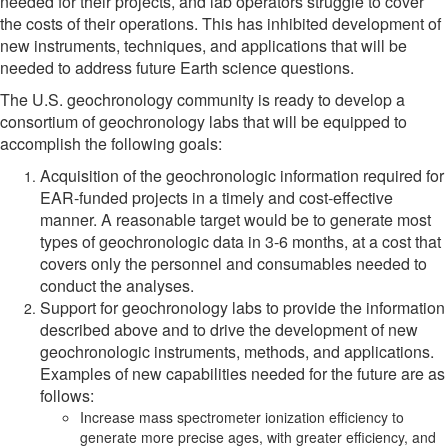
needed for their projects, and lab operators struggle to cover
the costs of their operations. This has inhibited development of
new instruments, techniques, and applications that will be
needed to address future Earth science questions.
The U.S. geochronology community is ready to develop a
consortium of geochronology labs that will be equipped to
accomplish the following goals:
Acquisition of the geochronologic information required for
EAR-funded projects in a timely and cost-effective
manner. A reasonable target would be to generate most
types of geochronologic data in 3-6 months, at a cost that
covers only the personnel and consumables needed to
conduct the analyses.
Support for geochronology labs to provide the information
described above and to drive the development of new
geochronologic instruments, methods, and applications.
Examples of new capabilities needed for the future are as
follows:
Increase mass spectrometer ionization efficiency to
generate more precise ages, with greater efficiency, and