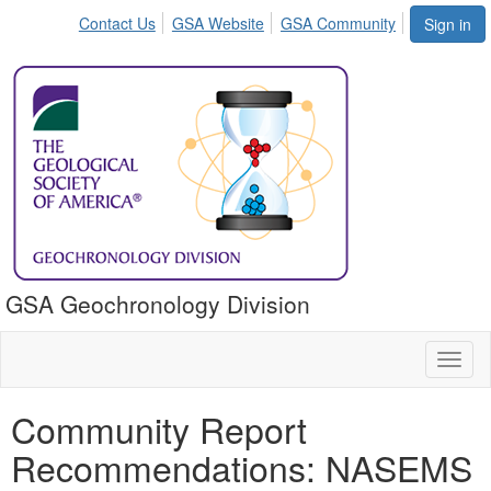
Contact Us
GSA Website
GSA Community
Sign in
GSA Geochronology Division
Toggl
naviga
Community Report
Recommendations: NASEMS