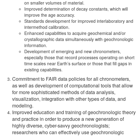
on smaller volumes of material.
Improved determination of decay constants, which will
improve the age accuracy.
Standards development for improved interlaboratory and
intermethod calibration.
Enhanced capabilities to acquire geochemical and/or
crystallographic data simultaneously with geochronologic
information.
Development of emerging and new chronometers,
especially those that record processes operating on short
time scales near Earth’s surface or those that fill gaps in
existing capabilities.
Commitment to FAIR data policies for all chronometers,
as well as development of computational tools that allow
for more sophisticated methods of data analysis,
visualization, integration with other types of data, and
modeling.
Improved education and training of geochronologic theory
and practice in order to produce a new generation of
highly diverse, cyber-savvy geochronologists;
researchers who can effectively use geochronologic