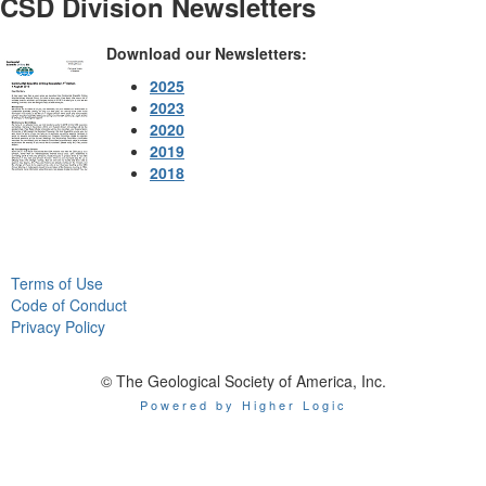
CSD Division Newsletters
Download our Newsletters:
2025
2023
2020
2019
2018
Terms of Use
Code of Conduct
Privacy Policy
© The Geological Society of America, Inc.
Powered by Higher Logic