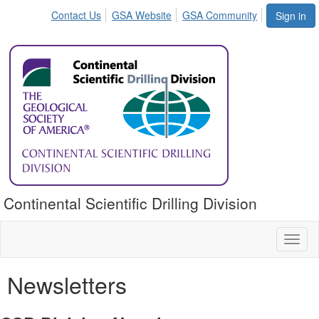
Contact Us
GSA Website
GSA Community
Sign in
Continental Scientific Drilling Division
Toggl
naviga
Newsletters