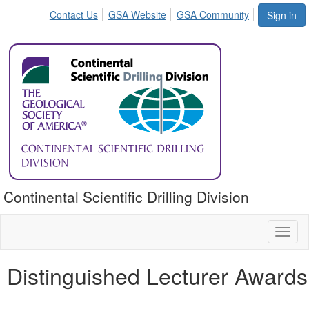
Contact Us
GSA Website
GSA Community
Sign in
Continental Scientific Drilling Division
Toggl
naviga
Distinguished Lecturer Awards