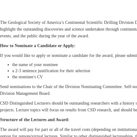
The Geological Society of America’s Continental Scientific Drilling Division D
highlight the outstanding discoveries and science undertaken through continental
events, and the public during the year of the award.
How to Nominate a Candidate or Apply:
If you would like to apply or nominate a candidate for the award, please submi
the name of your nominee
a 2-3 sentence justification for their selection
the nominee's CV
Send nominations to the Chair of the Division Nominating Committee. Self-nom
Division Management Board.
CSD Distinguished Lecturers should be outstanding researchers with a history o
projects. Lecture topics will focus on results from CSD research, and should be
Structure of the Lectures and Award:
The award will pay for part or all of the travel costs (depending on institutiona
option for remote/virtual lectures. Similar to other distinguished lectureships, 