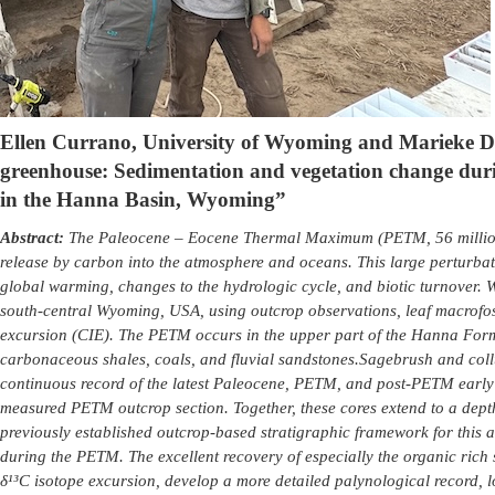
Ellen Currano, University of Wyoming and Marieke De
greenhouse: Sedimentation and vegetation change du
in the Hanna Basin, Wyoming
”
Abstract:
The Paleocene – Eocene Thermal Maximum (PETM, 56 million 
release by carbon into the atmosphere and oceans. This large perturbat
global warming, changes to the hydrologic cycle, and biotic turnover. 
south-central Wyoming, USA, using outcrop observations, leaf macrofoss
excursion (CIE). The PETM occurs in the upper part of the Hanna Form
carbonaceous shales, coals, and fluvial sandstones.
Sagebrush and collu
continuous record of the latest Paleocene, PETM, and post-PETM early
measured PETM outcrop section. Together, these cores extend to a depth
previously established outcrop-based stratigraphic framework for this a
during the PETM. The excellent recovery of especially the organic rich se
δ¹³C isotope excursion, develop a more detailed palynological record, 