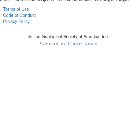
Terms of Use
Code of Conduct
Privacy Policy
© The Geological Society of America, Inc.
Powered by Higher Logic