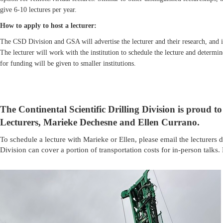
give 6-10 lectures per year.
How to apply to host a lecturer:
The CSD Division and GSA will advertise the lecturer and their research, and int
The lecturer will work with the institution to schedule the lecture and determi
for funding will be given to smaller institutions.
The Continental Scientific Drilling Division is proud 
Lecturers, Marieke Dechesne and
Ellen Currano
.
To schedule a lecture with Marieke or Ellen, please email the lecturers di
Division can cover a portion of transportation costs for in-person talks