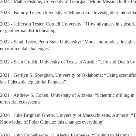
2024 - Mattia Pistone, University of Georgia: "Moho Mission to the F
2023 - Brandy Toner, University of Minnesota: "Investigating microbial 
2023 - Jefferson Tester, Cornell University: "How advances in subsurf
of geothermal district heating"
2022 - Sarah Ivory, Penn State University: “Muds and models: insights f
environmental challenges”
2022 - Sean Gulick, University of Texas at Austin: “Life and Death by 
2021 - Gerilyn S. Soreghan, University of Oklahoma: “Using scientific dr
late Paleozoic equatorial Pangaea”
2021 - Andrew S. Cohen, University of Arizona: “Scientific drilling in 
terrestrial ecosystems”
2020 - Julie Brigham-Grette, University of Massachusetts, Amherst: 
Knowledge of Polar Climate: this changes everything”
2020 - John Eichelberger, U. Alaska Fairbanks: “Drilling to Magma”