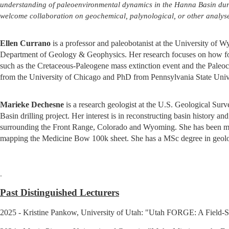
understanding of paleoenvironmental dynamics in the Hanna Basin dur
welcome collaboration on geochemical, palynological, or other analyse
Ellen Currano
is a professor and paleobotanist at the University of
Department of Geology & Geophysics. Her research focuses on how for
such as the Cretaceous-Paleogene mass extinction event and the Pal
from the University of Chicago and PhD from Pennsylvania State Unive
Marieke Dechesne
is a research geologist at the U.S. Geological Sur
Basin drilling project. Her interest is in reconstructing basin history 
surrounding the Front Range, Colorado and Wyoming. She has been ma
mapping the Medicine Bow 100k sheet. She has a MSc degree in geolo
.
Past Distinguished Lecturers
2025 - Kristine Pankow, University of Utah: "Utah FORGE: A Field-