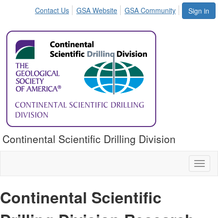
Contact Us
GSA Website
GSA Community
Sign in
Continental Scientific Drilling Division
Toggl
naviga
Continental Scientific