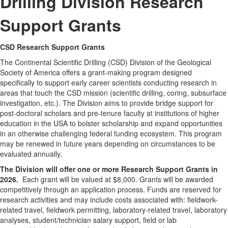
Drilling Division Research
Support Grants
CSD Research Support Grants
The Continental Scientific Drilling (CSD) Division of the Geological
Society of America offers a grant-making program designed
specifically to support early career scientists conducting research in
areas that touch the CSD mission (scientific drilling, coring, subsurface
investigation, etc.). The Division aims to provide bridge support for
post-doctoral scholars and pre-tenure faculty at institutions of higher
education in the USA to bolster scholarship and expand opportunities
in an otherwise challenging federal funding ecosystem. This program
may be renewed in future years depending on circumstances to be
evaluated annually.
The Division will offer one or more Research Support Grants in
2026
.
Each grant will be valued at $8,000. Grants will be awarded
competitively through an application process. Funds are reserved for
research activities and may include costs associated with: fieldwork-
related travel, fieldwork permitting, laboratory-related travel, laboratory
analyses, student/technician salary support, field or lab