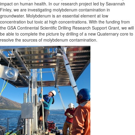
impact on human health. In our research project led by Savannah
Finley, we are investigating molybdenum contamination in
groundwater. Molybdenum is an essential element at low
concentration but toxic at high concentrations. With the funding from
the GSA Continental Scientific Drilling Research Support Grant, we will
be able to complete the picture by drilling of a new Quaternary core to
resolve the sources of molybdenum contamination.