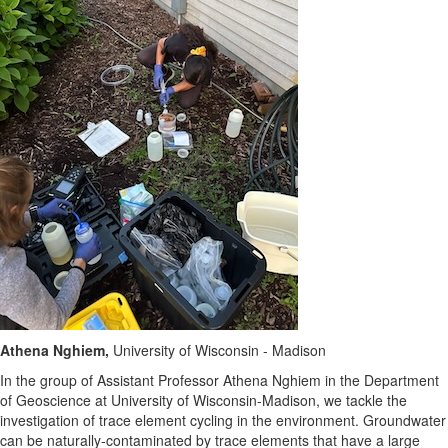
Athena Nghiem,
University of Wisconsin - Madison
In the group of Assistant Professor Athena Nghiem in the Department
of Geoscience at University of Wisconsin-Madison, we tackle the
investigation of trace element cycling in the environment. Groundwater
can be naturally-contaminated by trace elements that have a large