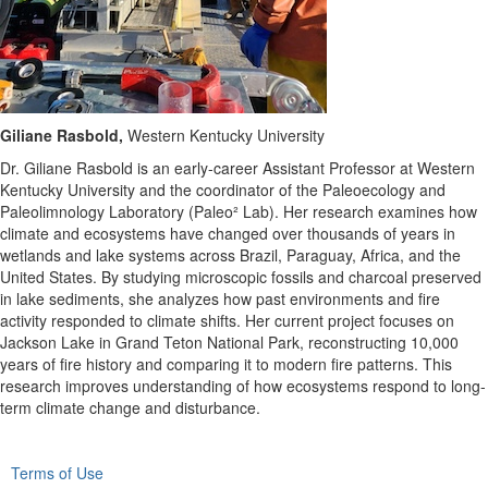
Giliane Rasbold,
Western Kentucky University
Dr. Giliane
Rasbold
is an early-career Assistant Professor at Western
Kentucky University and the coordinator of the Paleoecology and
Paleolimnology Laboratory (Paleo² Lab). Her research examines how
climate and ecosystems have changed over thousands of years in
wetlands and lake systems across Brazil, Paraguay, Africa, and the
United States. By studying microscopic fossils and charcoal preserved
in lake sediments, she analyzes how past environments and fire
activity responded to climate shifts. Her current project focuses on
Jackson Lake in Grand Teton National Park, reconstructing 10,000
years of fire history and comparing it to modern fire patterns. This
research improves understanding of how ecosystems respond to long-
term climate change and disturbance.
Terms of Use