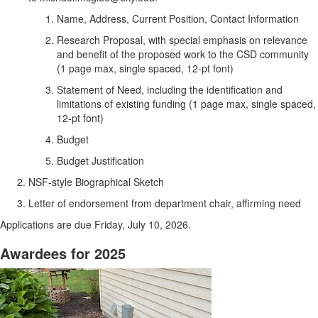
Name, Address, Current Position, Contact Information
Research Proposal, with special emphasis on relevance
and benefit of the proposed work to the CSD community
(1 page max, single spaced, 12-pt font)
Statement of Need, including the identification and
limitations of existing funding (1 page max, single spaced,
12-pt font)
Budget
Budget Justification
NSF-style Biographical Sketch
Letter of endorsement from department chair, affirming need
Applications are due Friday, July 10, 2026.
Awardees for 2025