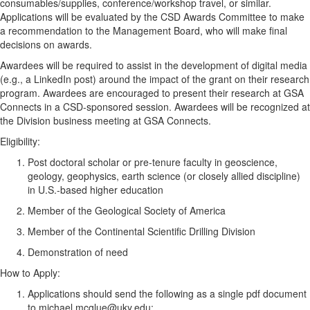
consumables/supplies, conference/workshop travel, or similar.
Applications will be evaluated by the CSD Awards Committee to make
a recommendation to the Management Board, who will make final
decisions on awards.
Awardees will be required to assist in the development of digital media
(e.g., a LinkedIn post) around the impact of the grant on their research
program. Awardees are encouraged to present their research at GSA
Connects in a CSD-sponsored session. Awardees will be recognized at
the Division business meeting at GSA Connects.
Eligibility:
Post doctoral scholar or pre-tenure faculty in geoscience,
geology, geophysics, earth science (or closely allied discipline)
in U.S.-based higher education
Member of the Geological Society of America
Member of the Continental Scientific Drilling Division
Demonstration of need
How to Apply:
Applications should send the following as a single pdf document
to michael.mcglue@uky.edu: