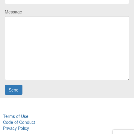
Message
Terms of Use
Code of Conduct
Privacy Policy