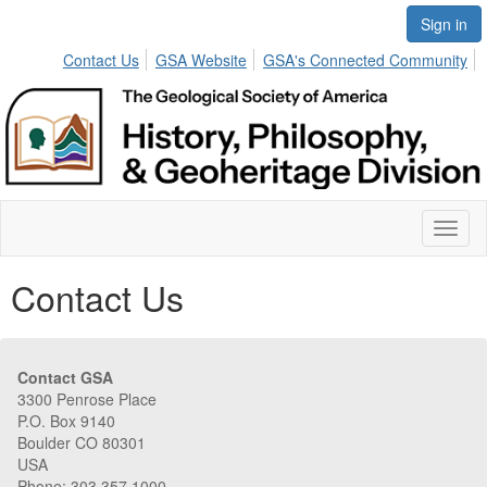
Sign in
Contact Us
GSA Website
GSA's Connected Community
Toggl
naviga
Contact Us
Contact GSA
3300 Penrose Place
P.O. Box 9140
Boulder CO 80301
USA
Phone: 303.357.1000