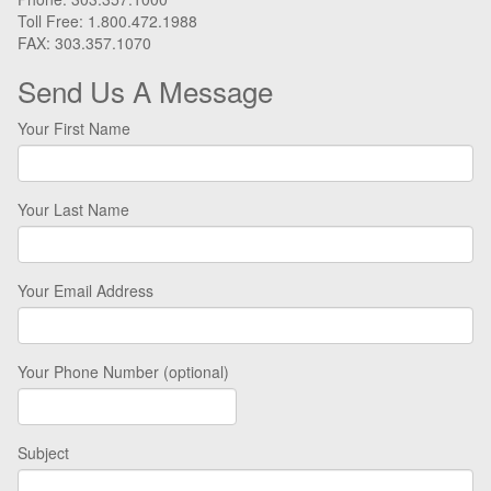
Toll Free: 1.800.472.1988
FAX: 303.357.1070
Send Us A Message
Your First Name
Your Last Name
Your Email Address
Your Phone Number (optional)
Subject