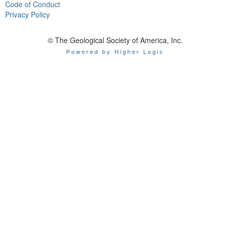
Code of Conduct
Privacy Policy
© The Geological Society of America, Inc.
Powered by Higher Logic