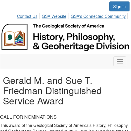
Sign in
Contact Us
GSA Website
GSA's Connected Community
Toggl
naviga
Gerald M. and Sue T.
Friedman Distinguished
Service Award
CALL FOR NOMINATIONS
This award of the Geological Society of America's History, Philosophy,
and Geoheritage Division, created in 2005, may be given from time to