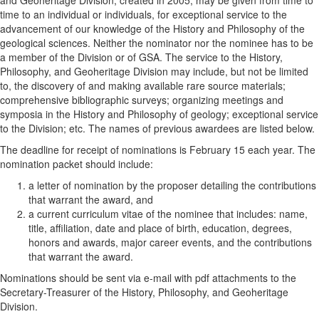
time to an individual or individuals, for exceptional service to the
advancement of our knowledge of the History and Philosophy of the
geological sciences. Neither the nominator nor the nominee has to be
a member of the Division or of GSA. The service to the History,
Philosophy, and Geoheritage Division may include, but not be limited
to, the discovery of and making available rare source materials;
comprehensive bibliographic surveys; organizing meetings and
symposia in the History and Philosophy of geology; exceptional service
to the Division; etc. The names of previous awardees are listed below.
The deadline for receipt of nominations is February 15 each year. The
nomination packet should include:
a letter of nomination by the proposer detailing the contributions
that warrant the award, and
a current curriculum vitae of the nominee that includes: name,
title, affiliation, date and place of birth, education, degrees,
honors and awards, major career events, and the contributions
that warrant the award.
Nominations should be sent via e-mail with pdf attachments to the
Secretary-Treasurer of the History, Philosophy, and Geoheritage
Division.