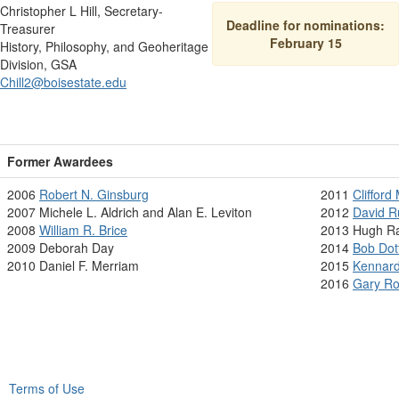
Christopher L Hill, Secretary-
Deadline for nominations:
Treasurer
February 15
History, Philosophy, and Geoheritage
Division, GSA
Chill2@boisestate.edu
Former Awardees
2006
Robert N. Ginsburg
2011
Clifford
2007 Michele L. Aldrich and Alan E. Leviton
2012
David 
2008
William R. Brice
2013 Hugh R
2009 Deborah Day
2014
Bob Dot
2010 Daniel F. Merriam
2015
Kennard
2016
Gary R
Terms of Use