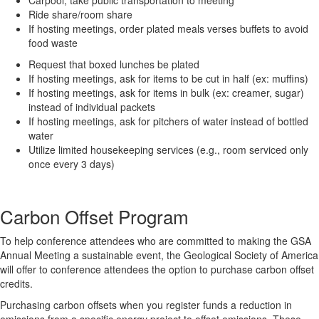
Ride share/room share
If hosting meetings, order plated meals verses buffets to avoid
food waste
Request that boxed lunches be plated
If hosting meetings, ask for items to be cut in half (ex: muffins)
If hosting meetings, ask for items in bulk (ex: creamer, sugar)
instead of individual packets
If hosting meetings, ask for pitchers of water instead of bottled
water
Utilize limited housekeeping services (e.g., room serviced only
once every 3 days)
Carbon Offset Program
To help conference attendees who are committed to making the GSA
Annual Meeting a sustainable event, the Geological Society of America
will offer to conference attendees the option to purchase carbon offset
credits.
Purchasing carbon offsets when you register funds a reduction in
emissions from a specific energy project to offset emissions. These