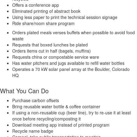
Offers a conference app
Eliminated printing of abstract book
Using less paper to print the technical session signage
Ride share/room share program
Orders plated meals verses buffets when possible to avoid food
waste
Requests that boxed lunches be plated
Orders items cut in half (bagels, muffins)
Requests china or compostable service ware
Has water pitchers and jugs available to refill water bottles
Operates a 70 kW solar panel array at the Boulder, Colorado
HQ
What You Can Do
Purchase carbon offsets
Bring reusable water bottle & coffee container
If using a non-reusable cup (beer line), try to re-use it at least
once before recycling/composting it
Download meeting app instead of printed program
Recycle name badge
Carpool, take public transportation to meeting