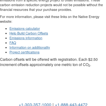
carbon emission reduction projects would not be possible without the
financial resources that your purchase provides.
For more information, please visit these links on the Native Energy
website:
Emissions calculator
Help Build Carbon Offsets
Emissions information
FAQ
Information on additionality
Project certifications
Carbon offsets will be offered with registration. Each $2.50
increment offsets approximately one metric ton of CO
.
2
+1-303-357-1000
|
+1-888-443-4472