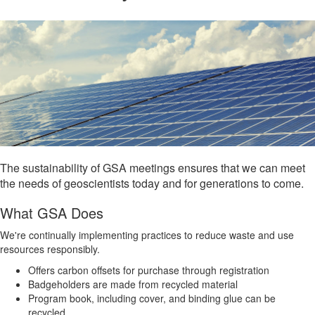
The sustainability of GSA meetings ensures that we can meet
the needs of geoscientists today and for generations to come.
What GSA Does
We're continually implementing practices to reduce waste and use
resources responsibly.
Offers carbon offsets for purchase through registration
Badgeholders are made from recycled material
Program book, including cover, and binding glue can be
recycled