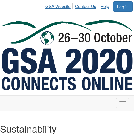
GSA Website
Contact Us
Help
Log in
Toggl
naviga
Sustainability