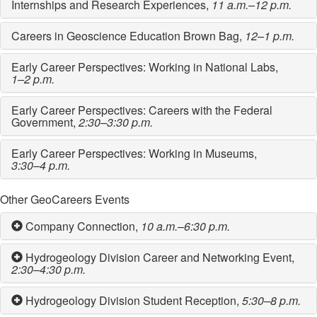
Internships and Research Experiences,
11 a.m.–12 p.m.
Careers in Geoscience Education Brown Bag,
12–1 p.m.
Early Career Perspectives: Working in National Labs,
1–2 p.m.
Early Career Perspectives: Careers with the Federal
Government,
2:30–3:30 p.m.
Early Career Perspectives: Working in Museums,
3:30–4 p.m.
Other GeoCareers Events
Company Connection,
10 a.m.–6:30 p.m.
Hydrogeology Division Career and Networking Event,
2:30–4:30 p.m.
Hydrogeology Division Student Reception,
5:30–8 p.m.