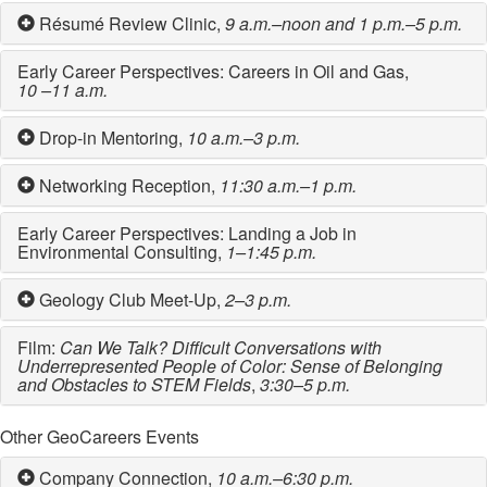
Résumé Review Clinic,
9 a.m.–noon and 1 p.m.–5 p.m.
Early Career Perspectives: Careers in Oil and Gas,
10 –11 a.m.
Drop-in Mentoring,
10 a.m.–3 p.m.
Networking Reception,
11:30 a.m.–1 p.m.
Early Career Perspectives: Landing a Job in
Environmental Consulting,
1–1:45 p.m.
Geology Club Meet-Up,
2–3 p.m.
Film:
Can We Talk? Difficult Conversations with
Underrepresented People of Color: Sense of Belonging
and Obstacles to STEM Fields
,
3:30–5 p.m.
Other GeoCareers Events
Company Connection,
10 a.m.–6:30 p.m.