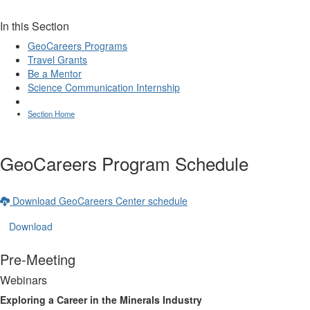
In this Section
GeoCareers Programs
Travel Grants
Be a Mentor
Science Communication Internship
Section Home
GeoCareers Program Schedule
Download GeoCareers Center schedule
Download
Pre-Meeting
Webinars
Exploring a Career in the Minerals Industry