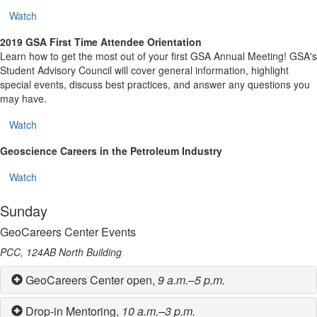
Watch
2019 GSA First Time Attendee Orientation
Learn how to get the most out of your first GSA Annual Meeting! GSA's
Student Advisory Council will cover general information, highlight
special events, discuss best practices, and answer any questions you
may have.
Watch
Geoscience Careers in the Petroleum Industry
Watch
Sunday
GeoCareers Center Events
PCC, 124AB North Building
GeoCareers Center open,
9 a.m.–5 p.m.
Drop-in Mentoring,
10 a.m.–3 p.m.