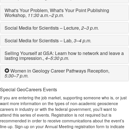
What's Your Problem, What's Your Point Publishing
Workshop,
11:30 a.m.–2 p.m.
Social Media for Scientists – Lecture,
2–3 p.m.
Social Media for Scientists – Lab,
3–4 p.m.
Selling Yourself at GSA: Learn how to network and leave a
lasting impression.,
4–5:30 p.m.
Women in Geology Career Pathways Reception,
5:30–7 p.m.
Special GeoCareers Events
If you are entering the job market, supporting someone who is, or just
want more information on the types of non-academic geoscience
careers in industry or with the federal government, you’ll want to
attend this series of events. Registration is not required but is
recommended in order to receive communications about the event’s
line-up. Sign-up on your Annual Meeting registration form to indicate