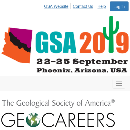
GSA Website
Contact Us
Help
Log in
Toggl
naviga