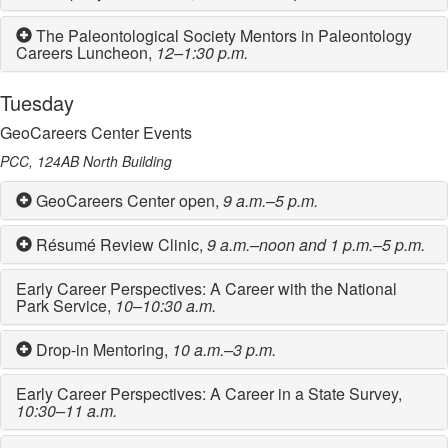
The Paleontological Society Mentors in Paleontology
Careers Luncheon,
12–1:30 p.m.
Tuesday
GeoCareers Center Events
PCC, 124AB North Building
GeoCareers Center open,
9 a.m.–5 p.m.
Résumé Review Clinic,
9 a.m.–noon and 1 p.m.–5 p.m.
Early Career Perspectives: A Career with the National
Park Service,
10–10:30 a.m.
Drop-in Mentoring,
10 a.m.–3 p.m.
Early Career Perspectives: A Career in a State Survey,
10:30–11 a.m.