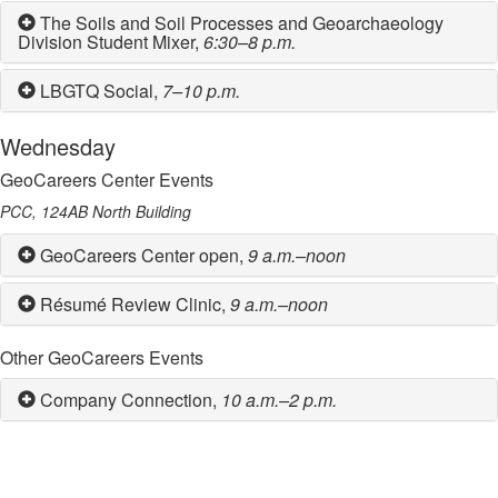
The Soils and Soil Processes and Geoarchaeology
Division Student Mixer,
6:30–8 p.m.
LBGTQ Social,
7–10 p.m.
Wednesday
GeoCareers Center Events
PCC, 124AB North Building
GeoCareers Center open,
9 a.m.–noon
Résumé Review Clinic,
9 a.m.–noon
Other GeoCareers Events
Company Connection,
10 a.m.–2 p.m.