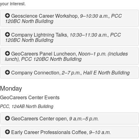
your interest.
Geoscience Career Workshop,
9–10:30 a.m.,
PCC
120BC North Building
Company Lightning Talks,
10:30–11:30 a.m.,
PCC
120BC North Building
GeoCareers Panel Luncheon,
Noon–1 p.m.
(includes
lunch), PCC 120BC North Building
Company Connection,
2–7 p.m.,
Hall E North Building
Monday
GeoCareers Center Events
PCC, 124AB North Building
GeoCareers Center open,
9 a.m.–5 p.m.
Early Career Professionals Coffee,
9–10 a.m.