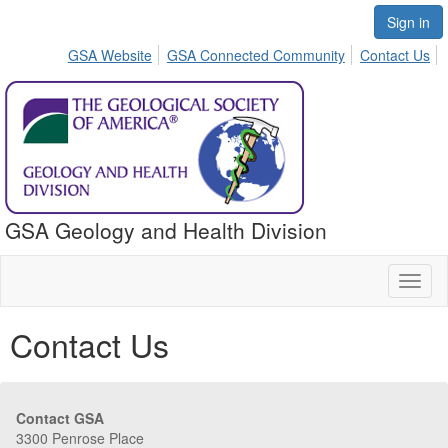
Sign in
GSA Website
GSA Connected Community
Contact Us
GSA Geology and Health Division
Toggl
naviga
Contact Us
Contact GSA
3300 Penrose Place