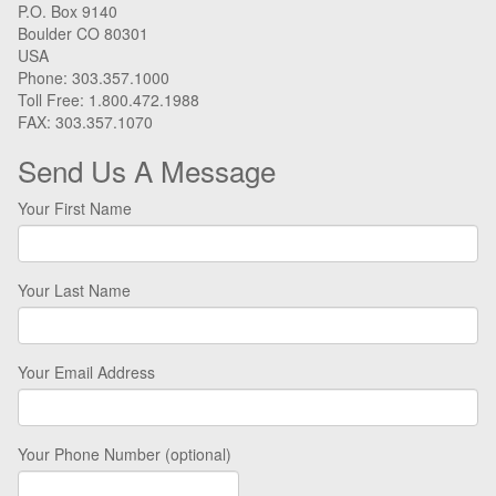
P.O. Box 9140
Boulder CO 80301
USA
Phone: 303.357.1000
Toll Free: 1.800.472.1988
FAX: 303.357.1070
Send Us A Message
Your First Name
Your Last Name
Your Email Address
Your Phone Number (optional)