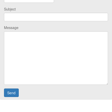
Subject
Message