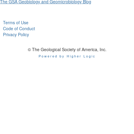
The GSA Geobiology and Geomicrobiology Blog
Terms of Use
Code of Conduct
Privacy Policy
© The Geological Society of America, Inc.
Powered by Higher Logic