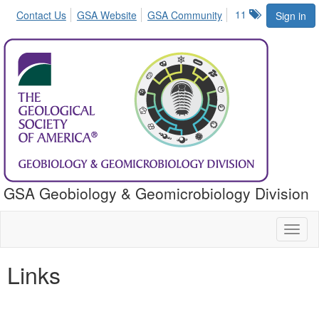
11
Contact Us
GSA Website
GSA Community
Sign in
GSA Geobiology & Geomicrobiology Division
Toggl
naviga
Links