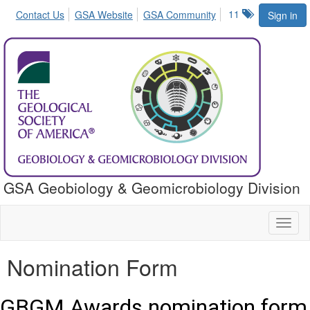
11
Contact Us
GSA Website
GSA Community
Sign in
GSA Geobiology & Geomicrobiology Division
Toggl
naviga
Nomination Form