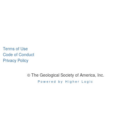
Terms of Use
Code of Conduct
Privacy Policy
© The Geological Society of America, Inc.
Powered by Higher Logic