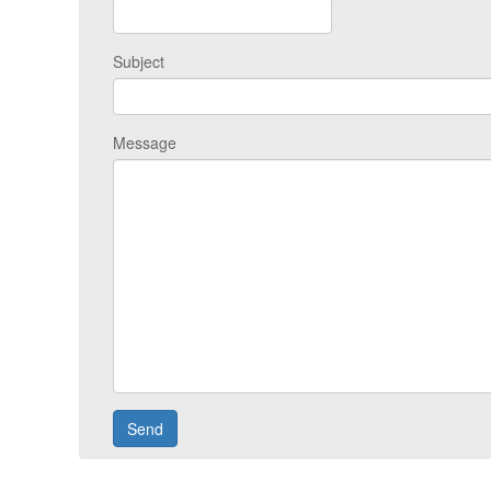
Subject
Message