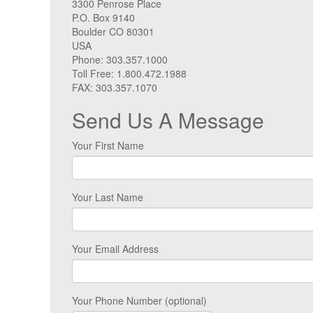
3300 Penrose Place
P.O. Box 9140
Boulder CO 80301
USA
Phone: 303.357.1000
Toll Free: 1.800.472.1988
FAX: 303.357.1070
Send Us A Message
Your First Name
Your Last Name
Your Email Address
Your Phone Number (optional)