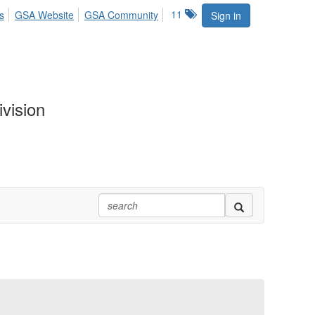
11
s
GSA Website
GSA Community
Sign in
vision