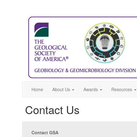
Home
About Us
Awards
Resources
Contact Us
Contact GSA