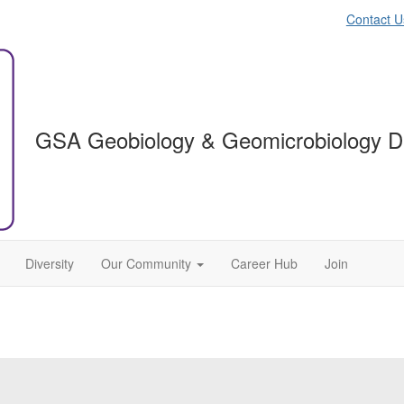
Contact U
GSA Geobiology & Geomicrobiology Di
Diversity
Our Community
Career Hub
Join