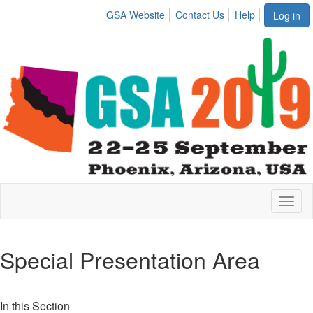
GSA Website
Contact Us
Help
Log in
Toggl
naviga
Special Presentation Area
In this Section