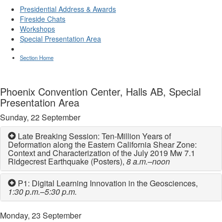
Presidential Address & Awards
Fireside Chats
Workshops
Special Presentation Area
Section Home
Phoenix Convention Center, Halls AB, Special
Presentation Area
Sunday, 22 September
Late Breaking Session: Ten-Million Years of
Deformation along the Eastern California Shear Zone:
Context and Characterization of the July 2019 Mw 7.1
Ridgecrest Earthquake (Posters),
8 a.m.–noon
P1: Digital Learning Innovation in the Geosciences,
1:30 p.m.–5:30 p.m.
Monday, 23 September