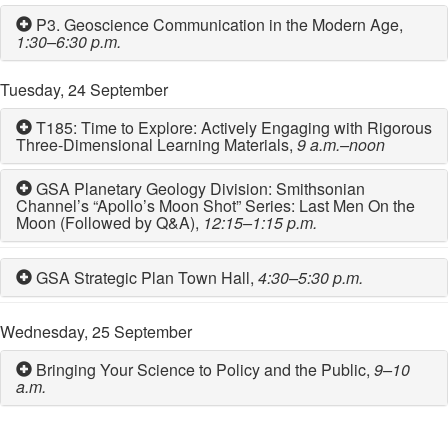
P3. Geoscience Communication in the Modern Age,
1:30–6:30 p.m.
Tuesday, 24 September
T185: Time to Explore: Actively Engaging with Rigorous
Three-Dimensional Learning Materials,
9 a.m.–noon
GSA Planetary Geology Division: Smithsonian
Channel’s “Apollo’s Moon Shot” Series: Last Men On the
Moon (Followed by Q&A),
12:15–1:15 p.m.
GSA Strategic Plan Town Hall,
4:30–5:30 p.m.
Wednesday, 25 September
Bringing Your Science to Policy and the Public,
9–10
a.m.