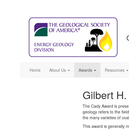
Home
About Us
Awards
Resources
Gilbert H
The Cady Award is present
geology refers to the fiel
the many varieties of coa
This award is generally 