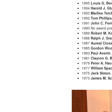
1995
Louis G. Be
1994
Harold J. Gl
1993
Marlies Teic
1992
Tom Phillips
1991
John C. Fer
1990 No award pr
1989
Robert M. K
1988
Ralph J. Gra
1987
Aureal Cros
1985
Gordon Wo
1983
Paul Averitt
1981
Clayton G. B
1979
Peter A. Ha
1977
William Sp
1975
Jack Simon
,
1973
James M. S