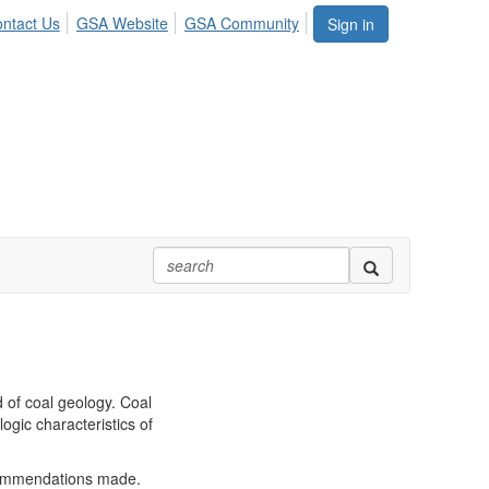
ntact Us
GSA Website
GSA Community
Sign in
 of coal geology. Coal
ogic characteristics of
ecommendations made.