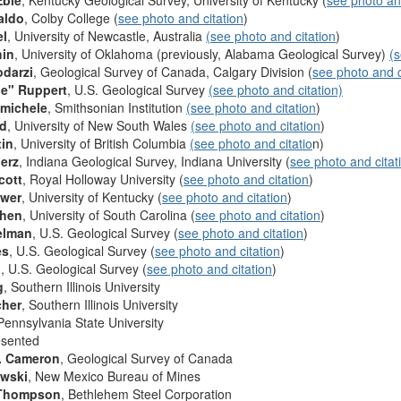
Eble
, Kentucky Geological Survey, University of Kentucky (
see photo and
aldo
, Colby College (
see photo and citation
)
el
, University of Newcastle, Australia
(see photo and citation
)
hin
, University of Oklahoma (previously, Alabama Geological Survey)
(s
odarzi
, Geological Survey of Canada, Calgary Division (
see photo and c
le" Ruppert
, U.S. Geological Survey
(see photo and citation)
imichele
, Smithsonian Institution
(see photo and citation
)
rd
, University of New South Wales
(see photo and citation
)
tin
, University of British Columbia
(see photo and citatio
n)
erz
, Indiana Geological Survey, Indiana University (
see photo and citat
cott
, Royal Holloway University (
see photo and citation
)
ower
, University of Kentucky (
see photo and citation
)
ohen
, University of South Carolina (
see photo and citation
)
elman
, U.S. Geological Survey (
see photo and citation
)
es
, U.S. Geological Survey (
see photo and citation
)
n
, U.S. Geological Survey (
see photo and citation
)
g
, Southern Illinois University
cher
, Southern Illinois University
 Pennsylvania State University
esented
. Cameron
, Geological Survey of Canada
owski
, New Mexico Bureau of Mines
 Thompson
, Bethlehem Steel Corporation