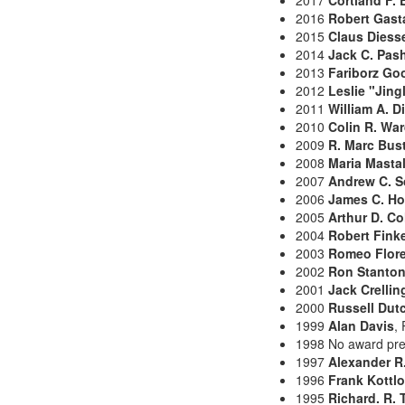
2017
Cortland F. 
2016
Robert Gast
2015
Claus Diess
2014
Jack C. Pas
2013
Fariborz Go
2012
Leslie "Jing
2011
William A. D
2010
Colin R. Wa
2009
R. Marc Bus
2008
Maria Mastal
2007
Andrew C. S
2006
James C. H
2005
Arthur D. C
2004
Robert Fink
2003
Romeo Flor
2002
Ron Stanto
2001
Jack Crellin
2000
Russell Dut
1999
Alan Davis
,
1998 No award pr
1997
Alexander R
1996
Frank Kottl
1995
Richard. R.