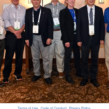
Terms of Use
Code of Conduct
Privacy Policy