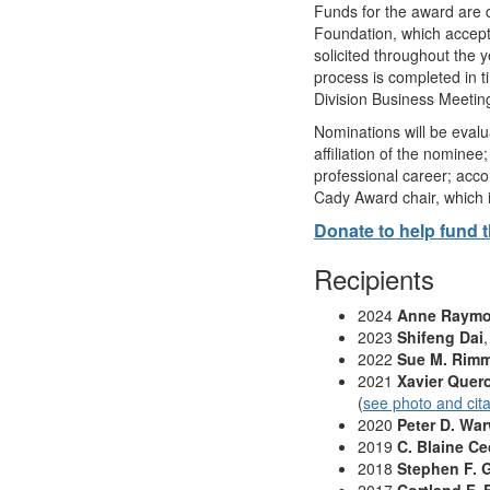
Funds for the award are 
Foundation, which accept
solicited throughout the y
process is completed in t
Division Business Meetin
Nominations will be evalu
affiliation of the nomine
professional career; acc
Cady Award chair, which 
Donate to help fund 
Recipients
2024
Anne Raym
2023
Shifeng Dai
2022
Sue M. Rim
2021
Xavier Quero
(
see photo and cita
2020
Peter D. Wa
2019
C. Blaine Ce
2018
Stephen F. 