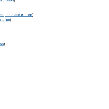
 citation
)
ee photo and citation
)
itation
)
ion
)