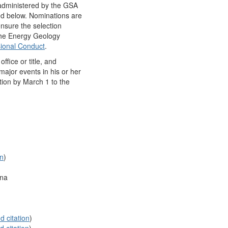
 administered by the GSA
ed below. Nominations are
ensure the selection
 the Energy Geology
ional Conduct
.
fice or title, and
major events in his or her
tion by March 1 to the
on
)
ona
d citation
)