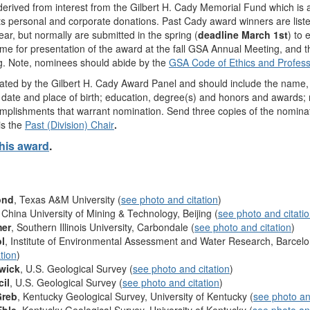
derived from interest from the Gilbert H. Cady Memorial Fund which is
s personal and corporate donations. Past Cady award winners are list
ear, but normally are submitted in the spring (
deadline March 1st
) to 
ime for presentation of the award at the fall GSA Annual Meeting, and
g. Note, nominees should abide by the
GSA Code of Ethics and Profess
ated by the Gilbert H. Cady Award Panel and should include the name, of
e; date and place of birth; education, degree(s) and honors and awards; 
omplishments that warrant nomination. Send three copies of the nomina
is the
Past (Division) Chair
.
this award
.
ond
, Texas A&M University (
see photo and citation
)
, China University of Mining & Technology, Beijing (
see photo and citati
mer
, Southern Illinois University, Carbondale (
see photo and citation
)
l
, Institute of Environmental Assessment and Water Research, Barcel
tion
)
rwick
, U.S. Geological Survey (
see photo and citation
)
cil
, U.S. Geological Survey (
see photo and citation
)
Greb
, Kentucky Geological Survey, University of Kentucky (
see photo an