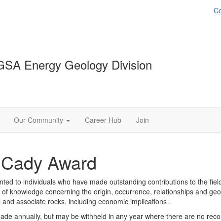
Co
GSA Energy Geology Division
Our Community
Career Hub
Join
. Cady Award
ed to individuals who have made outstanding contributions to the field
d of knowledge concerning the origin, occurrence, relationships and geol
l and associate rocks, including economic implications .
made annually, but may be withheld in any year where there are no r