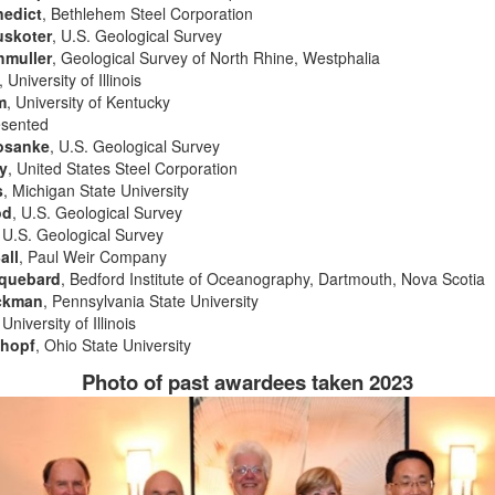
nedict
, Bethlehem Steel Corporation
uskoter
, U.S. Geological Survey
hmuller
, Geological Survey of North Rhine, Westphalia
, University of Illinois
m
, University of Kentucky
esented
osanke
, U.S. Geological Survey
y
, United States Steel Corporation
s
, Michigan State University
od
, U.S. Geological Survey
, U.S. Geological Survey
all
, Paul Weir Company
cquebard
, Bedford Institute of Oceanography, Dartmouth, Nova Scotia
ackman
, Pennsylvania State University
 University of Illinois
chopf
, Ohio State University
Photo of past awardees taken 2023