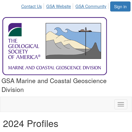
Contact Us
GSA Website
GSA Community
Sign in
GSA Marine and Coastal Geoscience
Division
Toggl
naviga
2024 Profiles