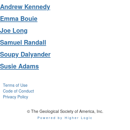
Andrew Kennedy
Emma Bouie
Joe Long
Samuel Randall
Soupy Dalyander
Susie Adams
Terms of Use
Code of Conduct
Privacy Policy
© The Geological Society of America, Inc.
Powered by Higher Logic