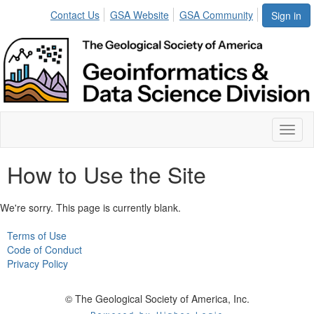
Contact Us
GSA Website
GSA Community
Sign in
Toggl
naviga
How to Use the Site
We're sorry. This page is currently blank.
Terms of Use
Code of Conduct
Privacy Policy
© The Geological Society of America, Inc.