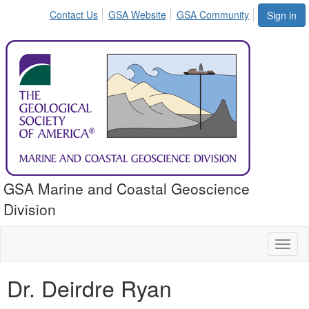
Contact Us
GSA Website
GSA Community
Sign in
GSA Marine and Coastal Geoscience
Division
Toggl
naviga
Dr. Deirdre Ryan