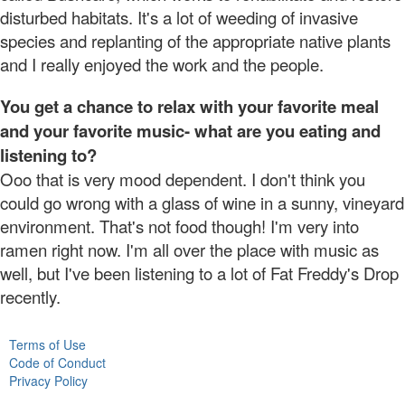
disturbed habitats. It's a lot of weeding of invasive
species and replanting of the appropriate native plants
and I really enjoyed the work and the people.
You get a chance to relax with your favorite meal
and your favorite music- what are you eating and
listening to?
Ooo that is very mood dependent. I don't think you
could go wrong with a glass of wine in a sunny, vineyard
environment. That's not food though! I'm very into
ramen right now. I'm all over the place with music as
well, but I've been listening to a lot of Fat Freddy's Drop
recently.
Terms of Use
Code of Conduct
Privacy Policy