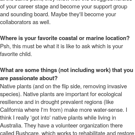
of your career stage and become your support group
and sounding board. Maybe they'll become your
collaborators as well.
Where is your favorite coastal or marine location?
Psh, this must be what it is like to ask which is your
favorite child.
What are some things (not including work) that you
are passionate about?
Native plants (and on the flip side, removing invasive
species). Native plants are important for ecological
resilience and in drought prevalent regions (like
California where I'm from) make more water-sense. I
think I really 'got into' native plants while living in
Australia. They have a volunteer organization there
called Bushcare, which works to rehabilitate and restore