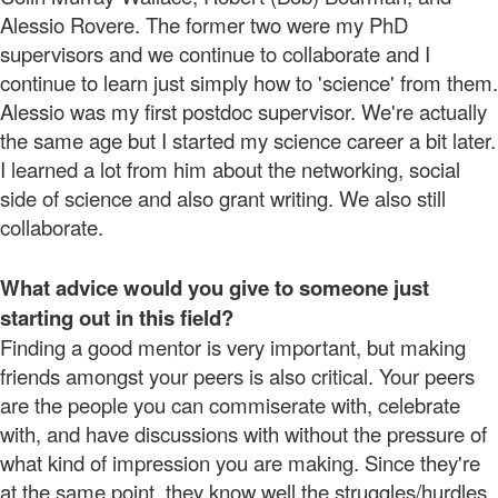
Alessio Rovere. The former two were my PhD
supervisors and we continue to collaborate and I
continue to learn just simply how to 'science' from them.
Alessio was my first postdoc supervisor. We're actually
the same age but I started my science career a bit later.
I learned a lot from him about the networking, social
side of science and also grant writing. We also still
collaborate.
What advice would you give to someone just
starting out in this field?
Finding a good mentor is very important, but making
friends amongst your peers is also critical. Your peers
are the people you can commiserate with, celebrate
with, and have discussions with without the pressure of
what kind of impression you are making. Since they're
at the same point, they know well the struggles/hurdles