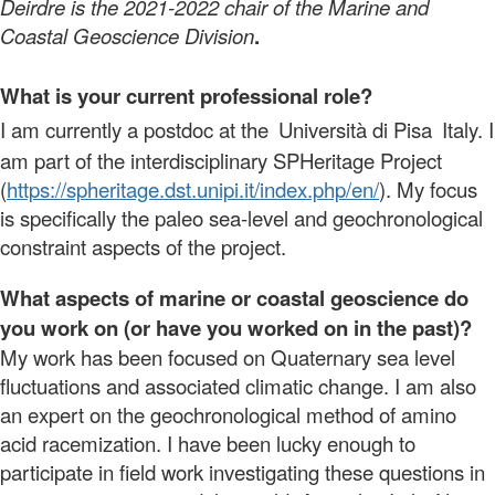
Deirdre is the 2021-2022 chair of the Marine and
Coastal Geoscience Division
.
What is your current professional role?
I am currently a postdoc at the
Università di Pisa
Italy. I
am part of the interdisciplinary SPHeritage Project
(
https://spheritage.dst.unipi.
it/index.php/en/
). My focus
is specifically the paleo sea-level and geochronological
constraint aspects of the project.
What aspects of marine or coastal geoscience do
you work on (or have you worked on in the past)?
My work has been focused on Quaternary sea level
fluctuations and associated climatic change. I am also
an expert on the geochronological method of amino
acid racemization. I have been lucky enough to
participate in field work investigating these questions in