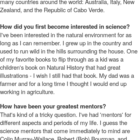
many countries around the world: Australia, Italy, New
Zealand, and the Republic of Cabo Verde.
How did you first become interested in science?
I've been interested in the natural environment for as
long as I can remember. I grew up in the country and
used to run wild in the hills surrounding the house. One
of my favorite books to flip through as a kid was a
children's book on Natural History that had great
illustrations - I wish I still had that book. My dad was a
farmer and for a long time I thought I would end up
working in agriculture.
How have been your greatest mentors?
That's kind of a tricky question. I've had 'mentors' for
different aspects and periods of my life. I guess the
science mentors that come immediately to mind are
Colin Murray-Wallace, Robert (Bob) Bourman, and