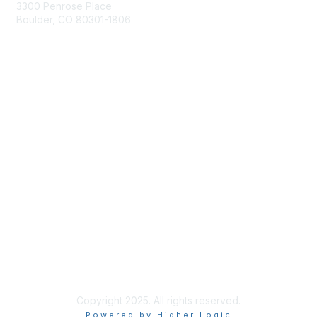
3300 Penrose Place
Boulder, CO 80301-1806
+1-303-357-1000
Membership
Join
Benefits
Learn More
Privacy & Terms
About Us
Terms of Use
Copyright 2025. All rights reserved.
Powered by Higher Logic