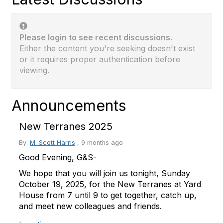
Please login to see recent discussions.
Either the content you're seeking doesn't exist
or it requires proper authentication before
viewing.
Announcements
New Terranes 2025
By:
M. Scott Harris
,
9 months ago
Good Evening, G&S-
We hope that you will join us tonight, Sunday
October 19, 2025, for the New Terranes at Yard
House from 7 until 9 to get together, catch up,
and meet new colleagues and friends.