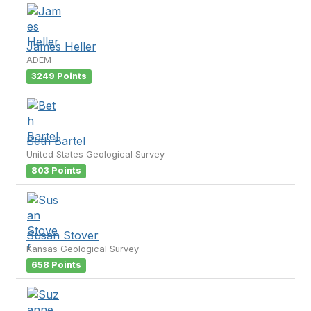
James Heller
ADEM
3249 Points
Beth Bartel
United States Geological Survey
803 Points
Susan Stover
Kansas Geological Survey
658 Points