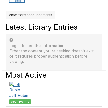
Location
View more announcements
Latest Library Entries
Log in to see this information
Either the content you're seeking doesn't exist
or it requires proper authentication before
viewing.
Most Active
Jeff Rubin
3671 Points