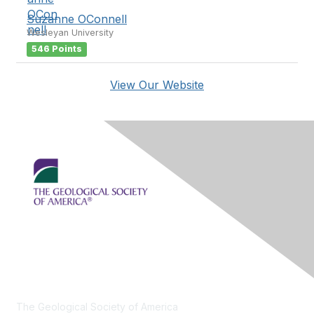
Suzanne OConnell
Wesleyan University
546 Points
View Our Website
Contact Us
The Geological Society of America