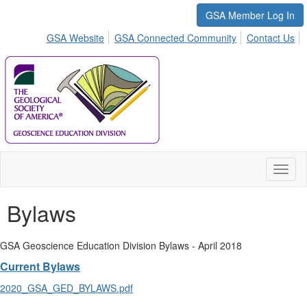
GSA Member Log In
GSA Website
GSA Connected Community
Contact Us
Toggl
naviga
Bylaws
GSA Geoscience Education Division Bylaws - April 2018
Current Bylaws
2020_GSA_GED_BYLAWS.pdf