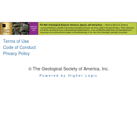
Terms of Use
Code of Conduct
Privacy Policy
© The Geological Society of America, Inc.
Powered by Higher Logic