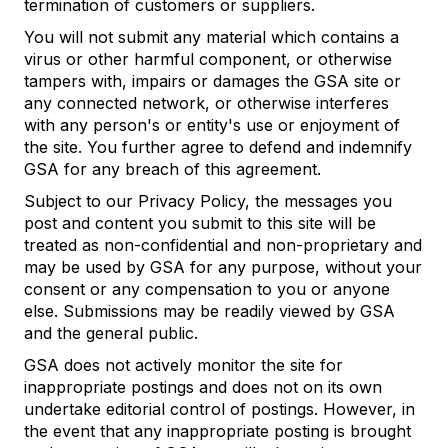
termination of customers or suppliers.
You will not submit any material which contains a
virus or other harmful component, or otherwise
tampers with, impairs or damages the GSA site or
any connected network, or otherwise interferes
with any person's or entity's use or enjoyment of
the site. You further agree to defend and indemnify
GSA for any breach of this agreement.
Subject to our Privacy Policy, the messages you
post and content you submit to this site will be
treated as non-confidential and non-proprietary and
may be used by GSA for any purpose, without your
consent or any compensation to you or anyone
else. Submissions may be readily viewed by GSA
and the general public.
GSA does not actively monitor the site for
inappropriate postings and does not on its own
undertake editorial control of postings. However, in
the event that any inappropriate posting is brought