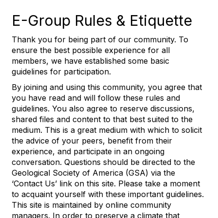
E-Group Rules & Etiquette
Thank you for being part of our community. To
ensure the best possible experience for all
members, we have established some basic
guidelines for participation.
By joining and using this community, you agree that
you have read and will follow these rules and
guidelines. You also agree to reserve discussions,
shared files and content to that best suited to the
medium. This is a great medium with which to solicit
the advice of your peers, benefit from their
experience, and participate in an ongoing
conversation. Questions should be directed to the
Geological Society of America (GSA) via the
‘Contact Us’ link on this site. Please take a moment
to acquaint yourself with these important guidelines.
This site is maintained by online community
managers. In order to preserve a climate that