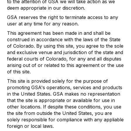
to the attention of GSA we will take action as we
deem appropriate in our discretion.
GSA reserves the right to terminate access to any
user at any time for any reason.
This agreement has been made in and shall be
construed in accordance with the laws of the State
of Colorado. By using this site, you agree to the sole
and exclusive venue and jurisdiction of the state and
federal courts of Colorado, for any and all disputes
arising out of or related to this agreement or the use
of this site.
This site is provided solely for the purpose of
promoting GSA's operations, services and products
in the United States. GSA makes no representation
that the site is appropriate or available for use in
other locations. If despite these conditions, you use
the site from outside the United States, you are
solely responsible for compliance with any appliable
foreign or local laws.