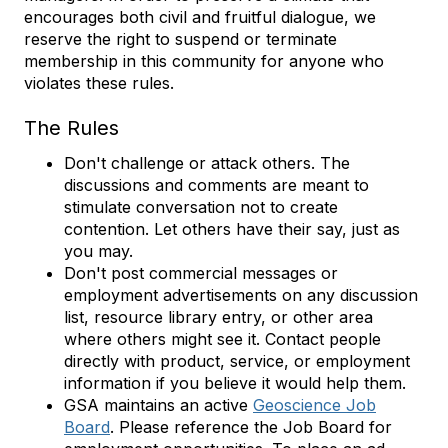
encourages both civil and fruitful dialogue, we
reserve the right to suspend or terminate
membership in this community for anyone who
violates these rules.
The Rules
Don't challenge or attack others. The
discussions and comments are meant to
stimulate conversation not to create
contention. Let others have their say, just as
you may.
Don't post commercial messages or
employment advertisements on any discussion
list, resource library entry, or other area
where others might see it. Contact people
directly with product, service, or employment
information if you believe it would help them.
GSA maintains an active
Geoscience Job
Board
. Please reference the Job Board for