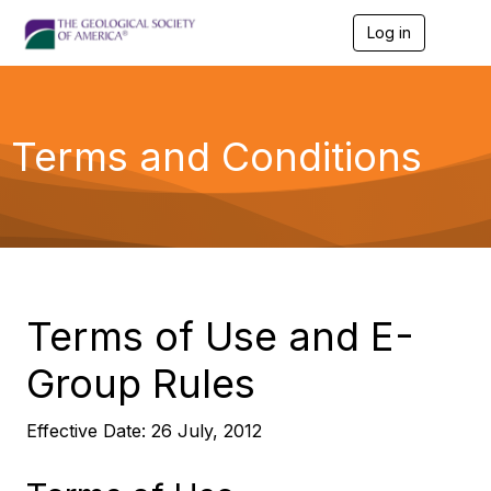
Log in
T
o
g
g
l
e
Terms and Conditions
n
a
v
i
g
a
t
i
o
Terms of Use and E-
n
Group Rules
Effective Date: 26 July, 2012