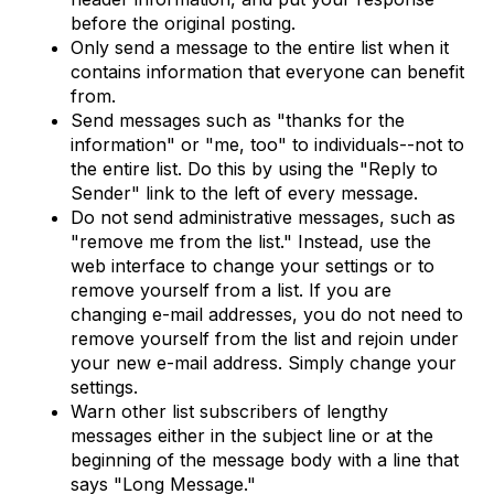
before the original posting.
Only send a message to the entire list when it
contains information that everyone can benefit
from.
Send messages such as "thanks for the
information" or "me, too" to individuals--not to
the entire list. Do this by using the "Reply to
Sender" link to the left of every message.
Do not send administrative messages, such as
"remove me from the list." Instead, use the
web interface to change your settings or to
remove yourself from a list. If you are
changing e-mail addresses, you do not need to
remove yourself from the list and rejoin under
your new e-mail address. Simply change your
settings.
Warn other list subscribers of lengthy
messages either in the subject line or at the
beginning of the message body with a line that
says "Long Message."