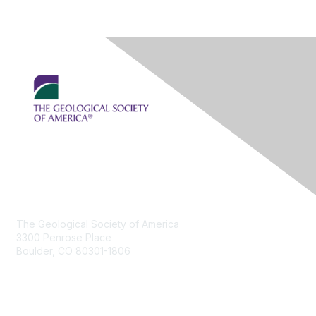
Contact Us
The Geological Society of America
3300 Penrose Place
Boulder, CO 80301-1806
+1-303-357-1000