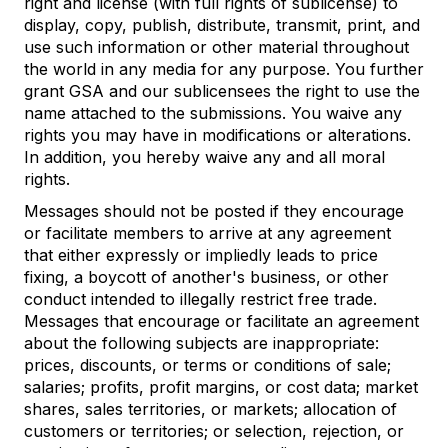
right and license (with full rights of sublicense) to
display, copy, publish, distribute, transmit, print, and
use such information or other material throughout
the world in any media for any purpose. You further
grant GSA and our sublicensees the right to use the
name attached to the submissions. You waive any
rights you may have in modifications or alterations.
In addition, you hereby waive any and all moral
rights.
Messages should not be posted if they encourage
or facilitate members to arrive at any agreement
that either expressly or impliedly leads to price
fixing, a boycott of another's business, or other
conduct intended to illegally restrict free trade.
Messages that encourage or facilitate an agreement
about the following subjects are inappropriate:
prices, discounts, or terms or conditions of sale;
salaries; profits, profit margins, or cost data; market
shares, sales territories, or markets; allocation of
customers or territories; or selection, rejection, or