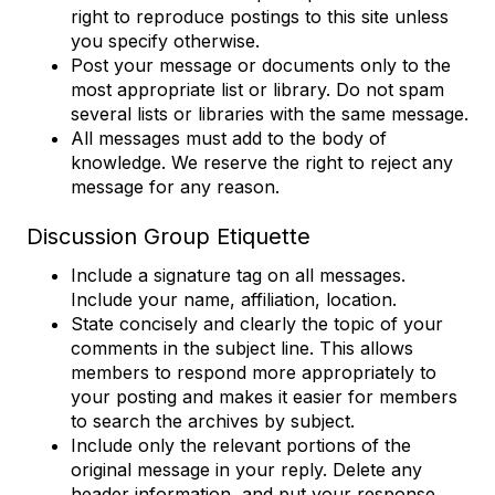
right to reproduce postings to this site unless
you specify otherwise.
Post your message or documents only to the
most appropriate list or library. Do not spam
several lists or libraries with the same message.
All messages must add to the body of
knowledge. We reserve the right to reject any
message for any reason.
Discussion Group Etiquette
Include a signature tag on all messages.
Include your name, affiliation, location.
State concisely and clearly the topic of your
comments in the subject line. This allows
members to respond more appropriately to
your posting and makes it easier for members
to search the archives by subject.
Include only the relevant portions of the
original message in your reply. Delete any
header information, and put your response