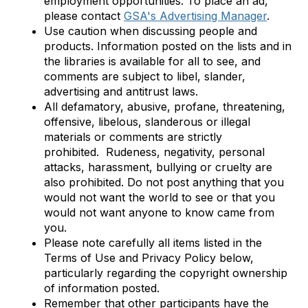
employment opportunities. To place an ad,
please contact
GSA's Advertising Manager
.
Use caution when discussing people and
products. Information posted on the lists and in
the libraries is available for all to see, and
comments are subject to libel, slander,
advertising and antitrust laws.
All defamatory, abusive, profane, threatening,
offensive, libelous, slanderous or illegal
materials or comments are strictly
prohibited.
Rudeness, negativity, personal
attacks, harassment, bullying or cruelty are
also prohibited.
Do not post anything that you
would not want the world to see or that you
would not want anyone to know came from
you.
Please note carefully all items listed in the
Terms of Use and Privacy Policy below,
particularly regarding the copyright ownership
of information posted.
Remember that other participants have the