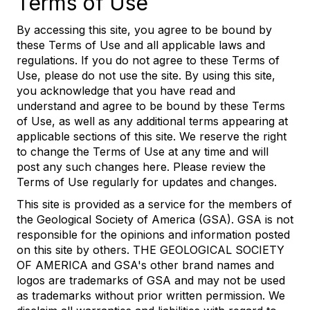
Terms of Use
By accessing this site, you agree to be bound by
these Terms of Use and all applicable laws and
regulations. If you do not agree to these Terms of
Use, please do not use the site. By using this site,
you acknowledge that you have read and
understand and agree to be bound by these Terms
of Use, as well as any additional terms appearing at
applicable sections of this site. We reserve the right
to change the Terms of Use at any time and will
post any such changes here. Please review the
Terms of Use regularly for updates and changes.
This site is provided as a service for the members of
the Geological Society of America (GSA). GSA is not
responsible for the opinions and information posted
on this site by others. THE GEOLOGICAL SOCIETY
OF AMERICA and GSA's other brand names and
logos are trademarks of GSA and may not be used
as trademarks without prior written permission. We