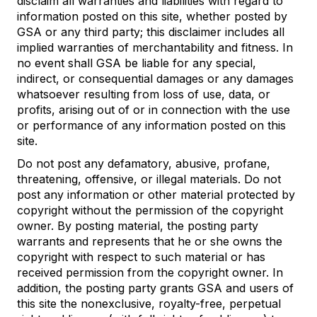
disclaim all warranties and liabilities with regard to
information posted on this site, whether posted by
GSA or any third party; this disclaimer includes all
implied warranties of merchantability and fitness. In
no event shall GSA be liable for any special,
indirect, or consequential damages or any damages
whatsoever resulting from loss of use, data, or
profits, arising out of or in connection with the use
or performance of any information posted on this
site.
Do not post any defamatory, abusive, profane,
threatening, offensive, or illegal materials. Do not
post any information or other material protected by
copyright without the permission of the copyright
owner. By posting material, the posting party
warrants and represents that he or she owns the
copyright with respect to such material or has
received permission from the copyright owner. In
addition, the posting party grants GSA and users of
this site the nonexclusive, royalty-free, perpetual