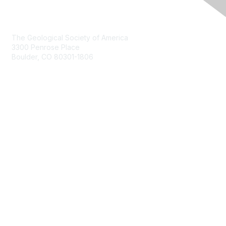
Contact Us
The Geological Society of America
3300 Penrose Place
Boulder, CO 80301-1806
+1-303-357-1000
Membership
Join
Benefits
Learn More
Privacy & Terms
About Us