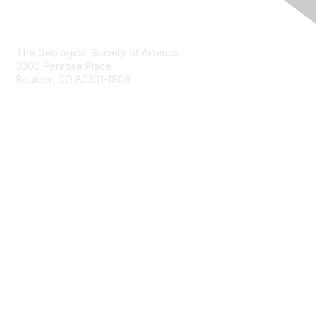
Contact Us
The Geological Society of America
3300 Penrose Place
Boulder, CO 80301-1806
+1-303-357-1000
Membership
Join
Benefits
Learn More
Privacy & Terms
About Us