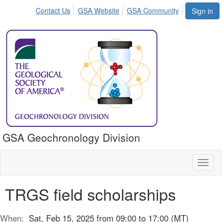
Contact Us
GSA Website
GSA Community
Sign in
GSA Geochronology Division
Toggl
naviga
TRGS field scholarships
When:
Sat, Feb 15, 2025 from 09:00 to 17:00 (MT)