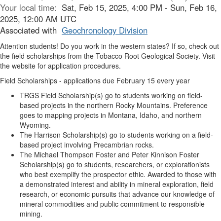
Your local time:
Sat, Feb 15, 2025, 4:00 PM - Sun, Feb 16,
2025, 12:00 AM UTC
Associated with
Geochronology Division
Attention students! Do you work in the western states? If so, check out
the field scholarships from the Tobacco Root Geological Society. Visit
the website for application procedures.
Field Scholarships -
applications due February 15 every year
TRGS Field Scholarship(s)
go to students working on field-
based projects in the northern Rocky Mountains. Preference
goes to mapping projects in Montana, Idaho, and northern
Wyoming.
The Harrison Scholarship(s)
go to students working on a field-
based project involving Precambrian rocks.
The Michael Thompson Foster and Peter Kinnison Foster
Scholarship(s)
go to students, researchers, or explorationists
who best exemplify the prospector ethic. Awarded to those with
a demonstrated interest and ability in mineral exploration, field
research, or economic pursuits that advance our knowledge of
mineral commodities and public commitment to responsible
mining.