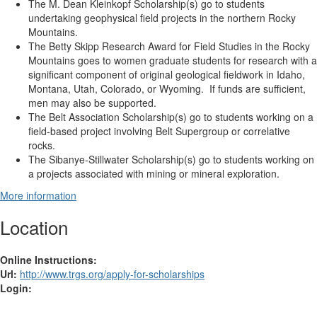
The M. Dean Kleinkopf Scholarship(s)
go to students
undertaking geophysical field projects in the northern Rocky
Mountains.
The Betty Skipp Research Award for Field Studies in the Rocky
Mountains
goes to women graduate students for research with a
significant component of original geological fieldwork in Idaho,
Montana, Utah, Colorado, or Wyoming. If funds are sufficient,
men may also be supported.
The Belt Association Scholarship(s)
go to students working on a
field-based project involving Belt Supergroup or correlative
rocks.
The Sibanye-Stillwater Scholarship(s) go to students working on
a projects associated with mining or mineral exploration.
More information
Location
Online Instructions:
Url:
http://www.trgs.org/apply-for-scholarships
Login: