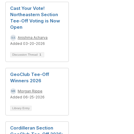
Cast Your Vote!
Northeastern Section
Tee-Off Voting is Now
Open
Anishma Acharya
Added 03-20-2026
Discussion Thread
1
GeoClub Tee-Off
Winners 2026
Morgan Rippe
Added 06-25-2026
Library Entry
Cordilleran Section