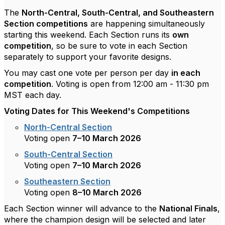
The
North-Central, South-Central, and Southeastern
Section competitions
are happening simultaneously
starting this weekend. Each Section runs its
own
competition
, so be sure to vote in each Section
separately to support your favorite designs.
You may cast one vote per person per day
in each
competition
. Voting is open from 12:00 am - 11:30 pm
MST each day.
Voting Dates for This Weekend's Competitions
North-Central Section
Voting open
7–10
March 2026
South-Central Section
Voting open
7–10
March 2026
Southeastern Section
Voting open
8–1
0 March 2026
Each Section winner will advance to the
National Finals
,
where the champion design will be selected and later