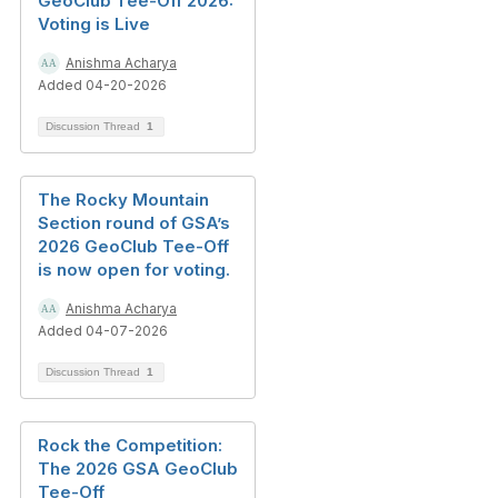
GeoClub Tee-Off 2026:
Voting is Live
Anishma Acharya
Added 04-20-2026
Discussion Thread
1
The Rocky Mountain
Section round of GSA’s
2026 GeoClub Tee-Off
is now open for voting.
Anishma Acharya
Added 04-07-2026
Discussion Thread
1
Rock the Competition:
The 2026 GSA GeoClub
Tee-Off