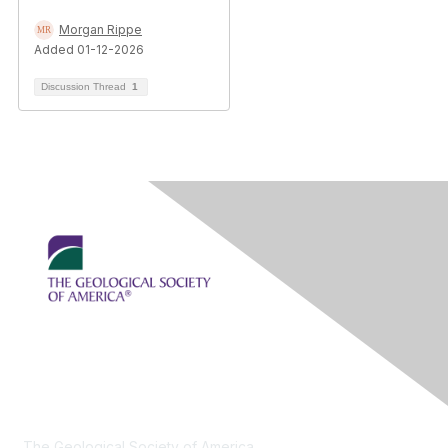
Morgan Rippe
Added 01-12-2026
Discussion Thread
1
Contact Us
The Geological Society of America