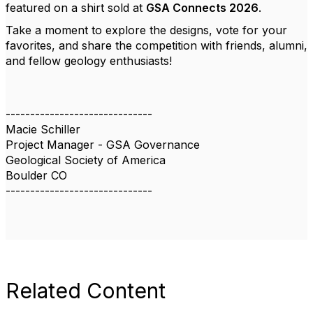
featured on a shirt sold at
GSA Connects 2026
.
Take a moment to explore the designs, vote for your
favorites, and share the competition with friends, alumni,
and fellow geology enthusiasts!
------------------------------
Macie Schiller
Project Manager - GSA Governance
Geological Society of America
Boulder CO
------------------------------
Related Content