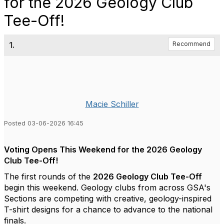
for the 2026 Geology Club
Tee-Off!
1.
Recommend
Macie Schiller
Posted 03-06-2026 16:45
Voting Opens This Weekend for the 2026 Geology
Club Tee-Off!
The first rounds of the
2026 Geology Club Tee-Off
begin this weekend. Geology clubs from across GSA's
Sections are competing with creative, geology-inspired
T-shirt designs for a chance to advance to the national
finals.