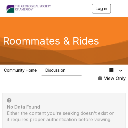
Log in
T
o
g
g
l
e
Roommates & Rides
n
a
v
i
g
a
Community Home
Discussion
t
726
i
View Only
o
n
No Data Found
Either the content you're seeking doesn't exist or
it requires proper authentication before viewing.