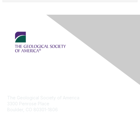
Contact Us
The Geological Society of America
3300 Penrose Place
Boulder, CO 80301-1806
+1-303-357-1000